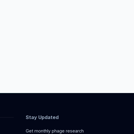
Stay Updated
Get monthly phage research