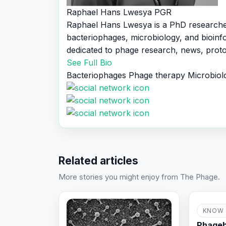
Raphael Hans Lwesya
PGR
Raphael Hans Lwesya is a PhD research
bacteriophages, microbiology, and bioinf
dedicated to phage research, news, proto
See Full Bio
Bacteriophages
Phage therapy
Microbiol
Related articles
More stories you might enjoy from The Phage.
KNOW 
Phageb