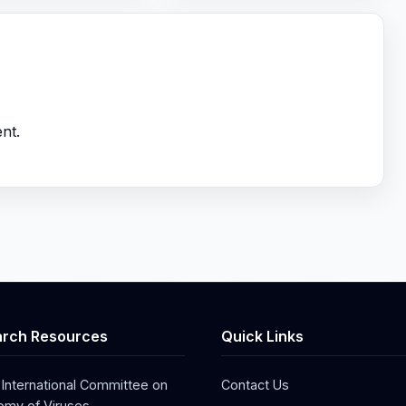
nt.
rch Resources
Quick Links
 International Committee on
Contact Us
my of Viruses