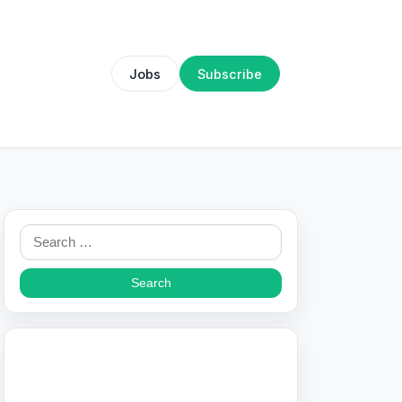
Jobs
Subscribe
Search
for: