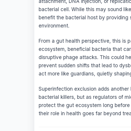
attachment, DNA injection, or replicati
bacterial cell. While this may sound li
benefit the bacterial host by providing 
environment.
From a gut health perspective, this is p
ecosystem, beneficial bacteria that ca
disruptive phage attacks. This could he
prevent sudden shifts that lead to dysb
act more like guardians, quietly shapin
Superinfection exclusion adds another 
bacterial killers, but as regulators of
protect the gut ecosystem long before 
their role in health goes far beyond trea