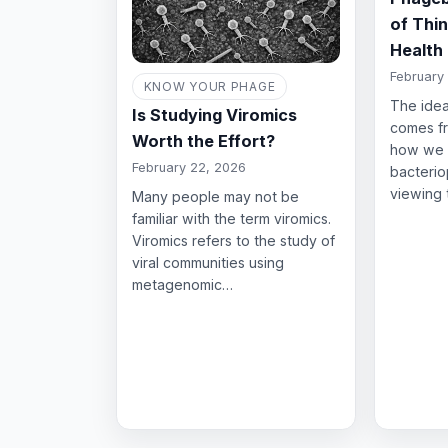
of Thi
Health
February 
KNOW YOUR PHAGE
The idea
Is Studying Viromics
comes fr
Worth the Effort?
how we 
February 22, 2026
bacterio
viewing
Many people may not be
familiar with the term viromics.
Viromics refers to the study of
viral communities using
metagenomic…