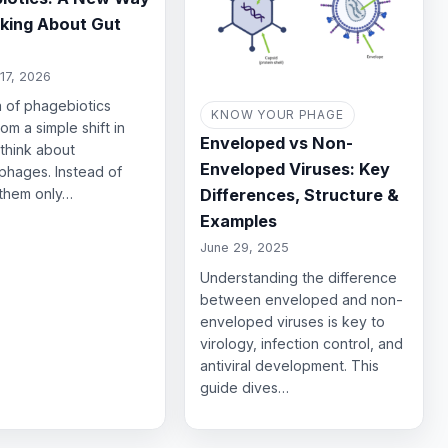
nking About Gut
17, 2026
 of phagebiotics
KNOW YOUR PHAGE
om a simple shift in
Enveloped vs Non-
think about
Enveloped Viruses: Key
phages. Instead of
Differences, Structure &
 them only…
Examples
June 29, 2025
Understanding the difference
between enveloped and non-
enveloped viruses is key to
virology, infection control, and
antiviral development. This
guide dives…