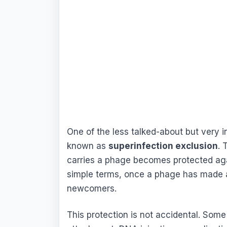
One of the less talked-about but very i
known as
superinfection exclusion
. 
carries a phage becomes protected agai
simple terms, once a phage has made a 
newcomers.
This protection is not accidental. Some