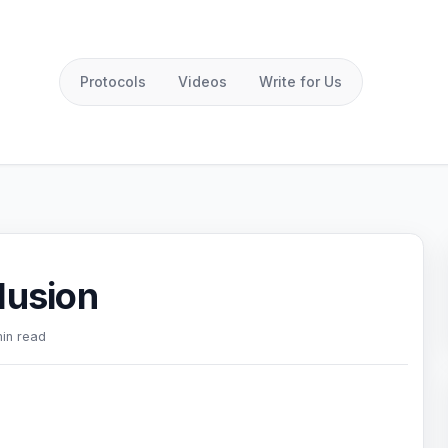
Protocols
Videos
Write for Us
lusion
min read