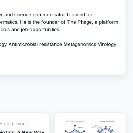
er and science communicator focused on
ormatics. He is the founder of The Phage, a platform
cols and job opportunities.
ogy
Antimicrobial resistance
Metagenomics
Virology
YOUR PHAGE
iotics: A New Way