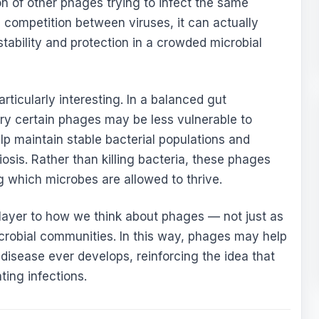
on of other phages trying to infect the same
ke competition between viruses, it can actually
stability and protection in a crowded microbial
articularly interesting. In a balanced gut
rry certain phages may be less vulnerable to
lp maintain stable bacterial populations and
iosis. Rather than killing bacteria, these phages
g which microbes are allowed to thrive.
layer to how we think about phages — not just as
 microbial communities. In this way, phages may help
disease ever develops, reinforcing the idea that
ting infections.