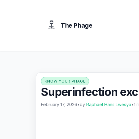
content
The Phage
KNOW YOUR PHAGE
Superinfection exc
February 17, 2026
•
by
Raphael Hans Lwesya
•
1 