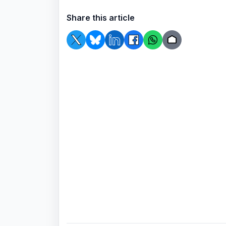
Share this article