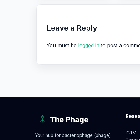
Leave a Reply
You must be
logged in
to post a comme
Resea
The Phage
ICTV –
Your hub for bacteriophage (phage)
Taxono