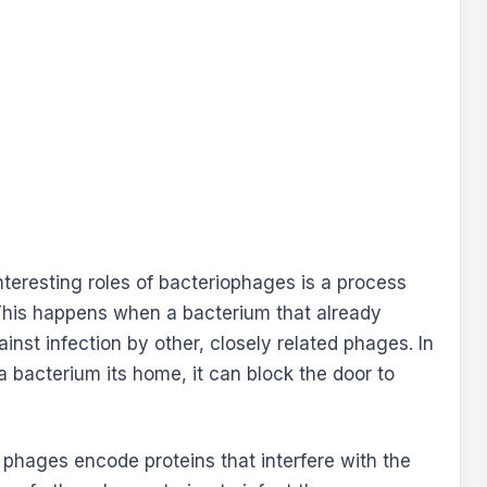
nteresting roles of bacteriophages is a process
This happens when a bacterium that already
nst infection by other, closely related phages. In
bacterium its home, it can block the door to
 phages encode proteins that interfere with the