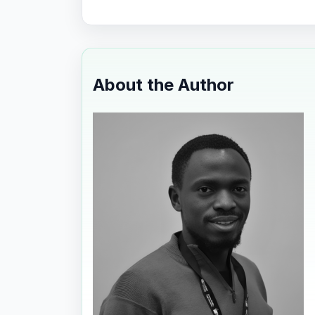
About the Author