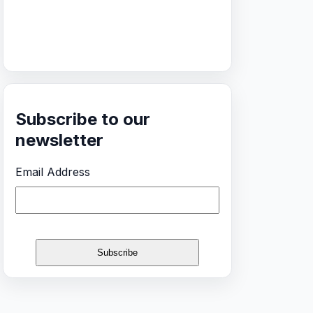
Subscribe to our
newsletter
Email Address