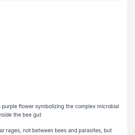
war rages, not between bees and parasites, but