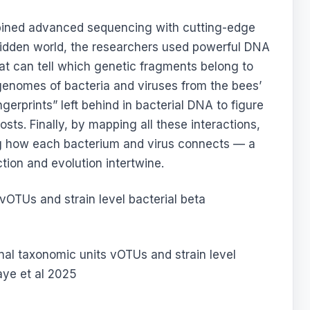
mbined advanced sequencing with cutting-edge
 hidden world, the researchers used powerful DNA
at can tell which genetic fragments belong to
 genomes of bacteria and viruses from the bees’
gerprints” left behind in bacterial DNA to figure
sts. Finally, by mapping all these interactions,
ng how each bacterium and virus connects — a
tion and evolution intertwine.
onal taxonomic units vOTUs and strain level
iaye et al 2025