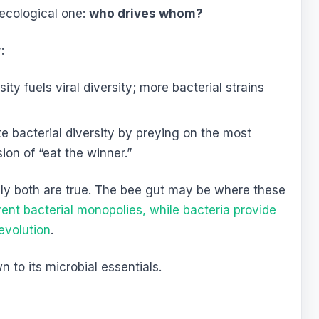
 ecological one:
who drives whom?
:
sity fuels viral diversity; more bacterial strains
 bacterial diversity by preying on the most
ion of “eat the winner.”
kely both are true. The bee gut may be where these
ent bacterial monopolies, while bacteria provide
 evolution
.
n to its microbial essentials.