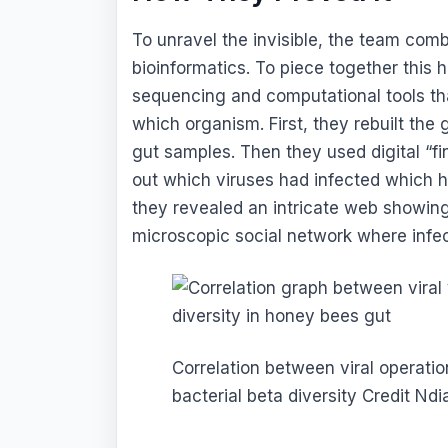
To unravel the invisible, the team co
bioinformatics. To piece together this
sequencing and computational tools th
which organism. First, they rebuilt the
gut samples. Then they used digital “fin
out which viruses had infected which ho
they revealed an intricate web showi
microscopic social network where infec
Correlation between viral operati
bacterial beta diversity Credit Nd