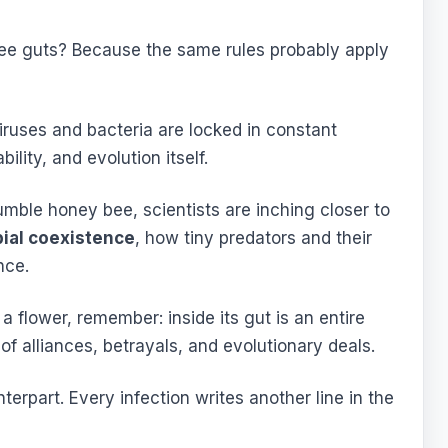
ee guts? Because the same rules probably apply
iruses and bacteria are locked in constant
ility, and evolution itself.
umble honey bee, scientists are inching closer to
bial coexistence
, how tiny predators and their
nce.
 flower, remember: inside its gut is an entire
of alliances, betrayals, and evolutionary deals.
unterpart. Every infection writes another line in the