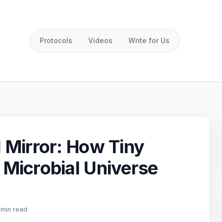
Protocols
Videos
Write for Us
l Mirror: How Tiny
 Microbial Universe
 min read