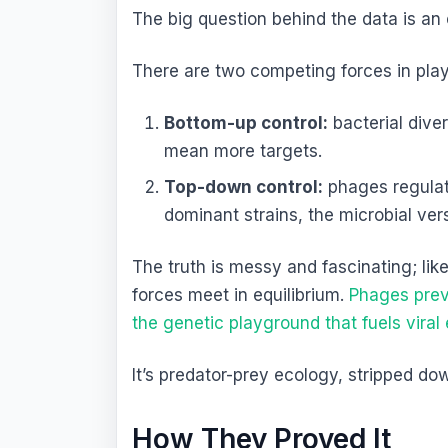
The big question behind the data is an
There are two competing forces in play
Bottom-up control:
bacterial diver
mean more targets.
Top-down control:
phages regulate
dominant strains, the microbial vers
The truth is messy and fascinating; li
forces meet in equilibrium.
Phages prev
the genetic playground that fuels viral
It’s predator-prey ecology, stripped dow
How They Proved It