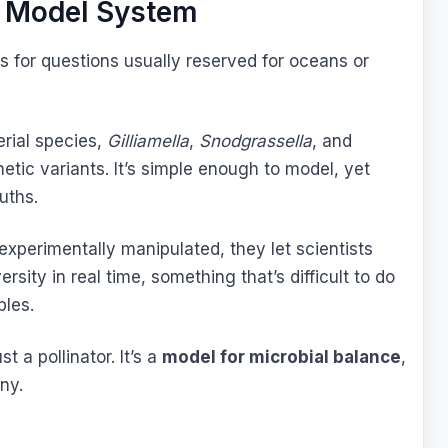
g Model System
ts for questions usually reserved for oceans or
rial species,
Gilliamella
,
Snodgrassella
, and
etic variants. It’s simple enough to model, yet
uths.
perimentally manipulated, they let scientists
rsity in real time, something that’s difficult to do
ples.
 a pollinator. It’s a
model for microbial balance
,
ny.