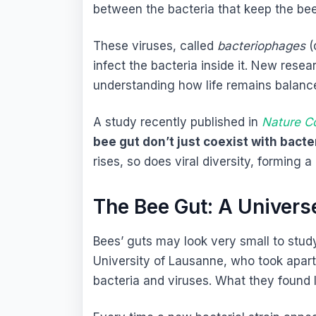
between the bacteria that keep the bee
These viruses, called
bacteriophages
(
infect the bacteria inside it. New rese
understanding how life remains balance
A study recently published in
Nature C
bee gut don’t just coexist with bacte
rises, so does viral diversity, forming a
The Bee Gut: A Universe
Bees’ guts may look very small to study,
University of Lausanne, who took apart
bacteria and viruses. What they found 