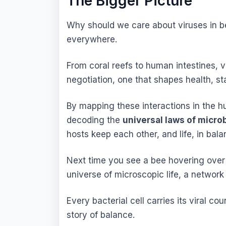
The Bigger Picture
Why should we care about viruses in b
everywhere.
From coral reefs to human intestines, v
negotiation, one that shapes health, stab
By mapping these interactions in the h
decoding the
universal laws of micro
hosts keep each other, and life, in bala
Next time you see a bee hovering over a
universe of microscopic life, a network 
Every bacterial cell carries its viral co
story of balance.