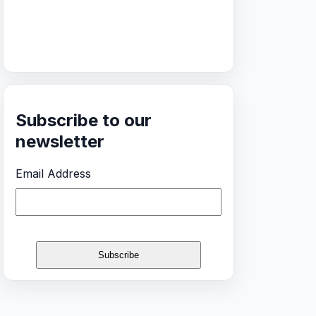
Subscribe to our
newsletter
Email Address