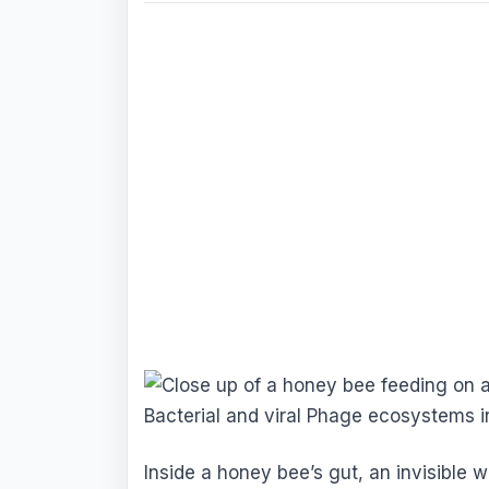
Inside a honey bee’s gut, an invisible 