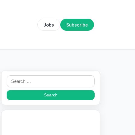
Jobs
Subscribe
Search
for: