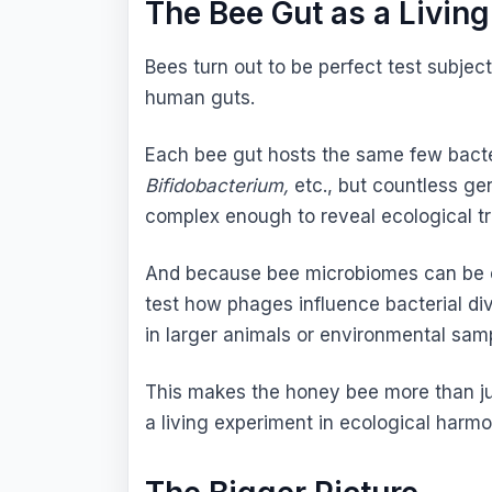
The Bee Gut as a Livin
Bees turn out to be perfect test subjec
human guts.
Each bee gut hosts the same few bacte
Bifidobacterium,
etc., but countless gen
complex enough to reveal ecological tr
And because bee microbiomes can be ex
test how phages influence bacterial dive
in larger animals or environmental sam
This makes the honey bee more than just
a living experiment in ecological harmo