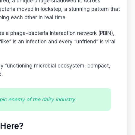
eared, a unique phage shadowed it. Across
acteria moved in lockstep, a stunning pattern that
ing each other in real time.
as a phage–bacteria interaction network (PBIN),
ke” is an infection and every “unfriend” is viral
lly functioning microbial ecosystem, compact,
d.
ic enemy of the dairy industry
 Here?