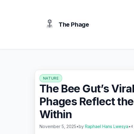
content
The Phage
NATURE
The Bee Gut’s Vira
Phages Reflect the
Within
November 5, 2025
•
by
Raphael Hans Lwesya
•
4