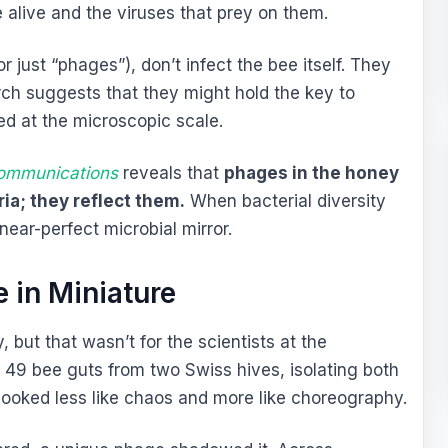
 alive and the viruses that prey on them.
or just “phages”), don’t infect the bee itself. They
arch suggests that they might hold the key to
d at the microscopic scale.
ommunications
reveals that
phages in the honey
ria; they reflect them.
When bacterial diversity
 near-perfect microbial mirror.
 in Miniature
 but that wasn’t for the scientists at the
 49 bee guts from two Swiss hives, isolating both
looked less like chaos and more like choreography.