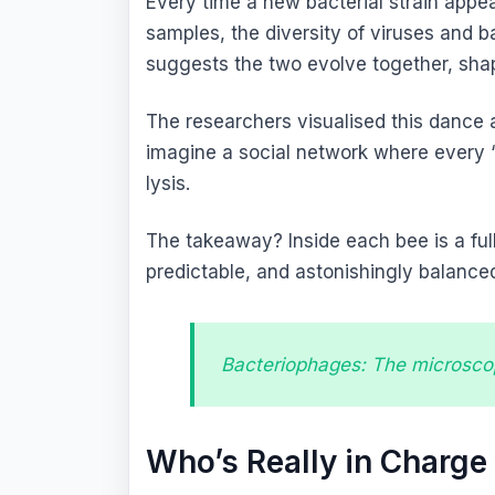
Every time a new bacterial strain app
samples, the diversity of viruses and b
suggests the two evolve together, shap
The researchers visualised this dance 
imagine a social network where every “li
lysis.
The takeaway? Inside each bee is a fu
predictable, and astonishingly balance
Bacteriophages: The microscop
Who’s Really in Charge