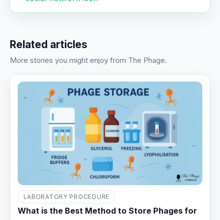
Related articles
More stories you might enjoy from The Phage.
LABORATORY PROCEDURE
What is the Best Method to Store Phages for