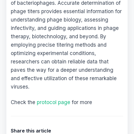
of bacteriophages. Accurate determination of
phage titers provides essential information for
understanding phage biology, assessing
infectivity, and guiding applications in phage
therapy, biotechnology, and beyond. By
employing precise titering methods and
optimizing experimental conditions,
researchers can obtain reliable data that
paves the way for a deeper understanding
and effective utilization of these remarkable
viruses.
Check the
protocol page
for more
Share this article