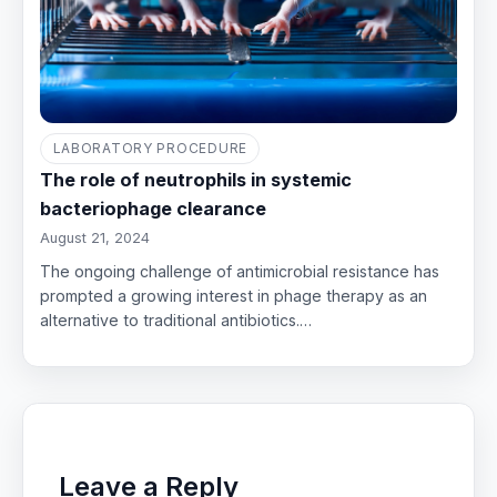
LABORATORY PROCEDURE
The role of neutrophils in systemic
bacteriophage clearance
August 21, 2024
The ongoing challenge of antimicrobial resistance has
prompted a growing interest in phage therapy as an
alternative to traditional antibiotics.…
Leave a Reply