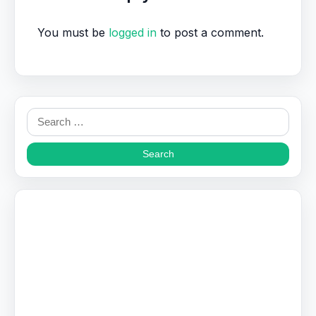
You must be
logged in
to post a comment.
Search
for: