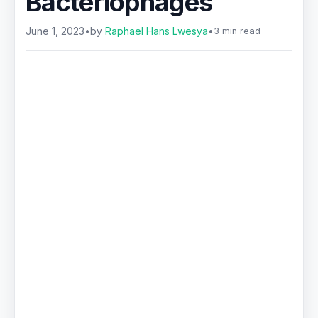
Bacteriophages
June 1, 2023
•
by
Raphael Hans Lwesya
•
3 min read