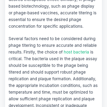
based biotechnology, such as phage display
or phage-based vaccines, accurate titering is
essential to ensure the desired phage
concentration for specific applications.
Several factors need to be considered during
phage titering to ensure accurate and reliable
results. Firstly, the choice of
host bacteria
is
critical. The bacteria used in the plaque assay
should be susceptible to the phage being
titered and should support robust phage
replication and plaque formation. Additionally,
the appropriate incubation conditions, such as
temperature and time, must be optimized to
allow sufficient phage replication and plaque
development. Inconsistent or inadequate