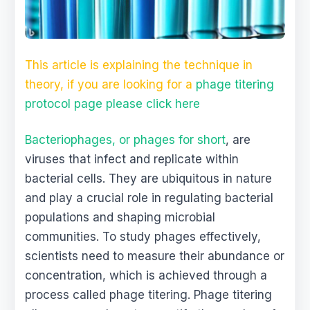
This article is explaining the technique in
theory, if you are looking for a
phage titering
protocol page please click here
Bacteriophages, or phages for short
, are
viruses that infect and replicate within
bacterial cells. They are ubiquitous in nature
and play a crucial role in regulating bacterial
populations and shaping microbial
communities. To study phages effectively,
scientists need to measure their abundance or
concentration, which is achieved through a
process called phage titering. Phage titering