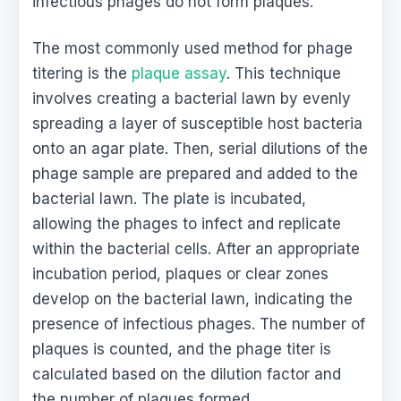
infectious phages do not form plaques.
The most commonly used method for phage
titering is the
plaque assay
. This technique
involves creating a bacterial lawn by evenly
spreading a layer of susceptible host bacteria
onto an agar plate. Then, serial dilutions of the
phage sample are prepared and added to the
bacterial lawn. The plate is incubated,
allowing the phages to infect and replicate
within the bacterial cells. After an appropriate
incubation period, plaques or clear zones
develop on the bacterial lawn, indicating the
presence of infectious phages. The number of
plaques is counted, and the phage titer is
calculated based on the dilution factor and
the number of plaques formed.