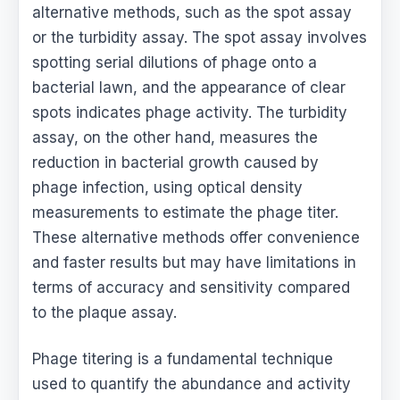
alternative methods, such as the spot assay
or the turbidity assay. The spot assay involves
spotting serial dilutions of phage onto a
bacterial lawn, and the appearance of clear
spots indicates phage activity. The turbidity
assay, on the other hand, measures the
reduction in bacterial growth caused by
phage infection, using optical density
measurements to estimate the phage titer.
These alternative methods offer convenience
and faster results but may have limitations in
terms of accuracy and sensitivity compared
to the plaque assay.
Phage titering is a fundamental technique
used to quantify the abundance and activity