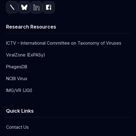
Research Resources
ICTV – International Committee on Taxonomy of Viruses
ViralZone (ExPASy)
PhagesDB
NCBI Virus
IMG/VR (JGI)
Quick Links
Contact Us