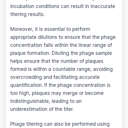
incubation conditions can result in inaccurate
titering results.
Moreover, it is essential to perform
appropriate dilutions to ensure that the phage
concentration falls within the linear range of
plaque formation. Diluting the phage sample
helps ensure that the number of plaques
formed is within a countable range, avoiding
overcrowding and facilitating accurate
quantification. If the phage concentration is
too high, plaques may merge or become
indistinguishable, leading to an
underestimation of the titer.
Phage titering can also be performed using