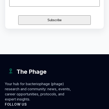
The Phage
Your hub for bacteriophage (phage)
research and community: news, events,
career opportunities, protocols, and
expert insights.
FOLLOW US