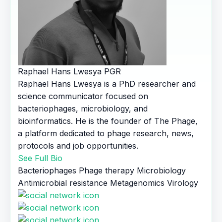
Raphael Hans Lwesya
PGR
Raphael Hans Lwesya is a PhD researcher and
science communicator focused on
bacteriophages, microbiology, and
bioinformatics. He is the founder of The Phage,
a platform dedicated to phage research, news,
protocols and job opportunities.
See Full Bio
Bacteriophages
Phage therapy
Microbiology
Antimicrobial resistance
Metagenomics
Virology