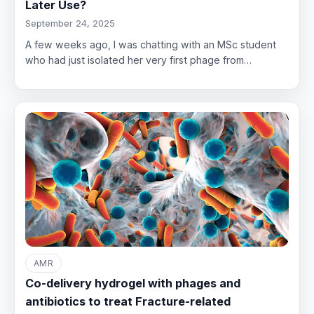
Later Use?
September 24, 2025
A few weeks ago, I was chatting with an MSc student
who had just isolated her very first phage from…
AMR
Co-delivery hydrogel with phages and
antibiotics to treat Fracture-related