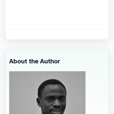
About the Author