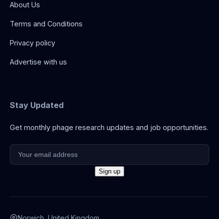
About Us
Terms and Conditions
Privacy policy
Advertise with us
Stay Updated
Get monthly phage research updates and job opportunities.
Norwich, United Kingdom