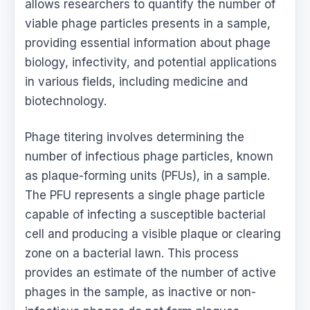
allows researchers to quantify the number of
viable phage particles presents in a sample,
providing essential information about phage
biology, infectivity, and potential applications
in various fields, including medicine and
biotechnology.
Phage titering involves determining the
number of infectious phage particles, known
as plaque-forming units (PFUs), in a sample.
The PFU represents a single phage particle
capable of infecting a susceptible bacterial
cell and producing a visible plaque or clearing
zone on a bacterial lawn. This process
provides an estimate of the number of active
phages in the sample, as inactive or non-