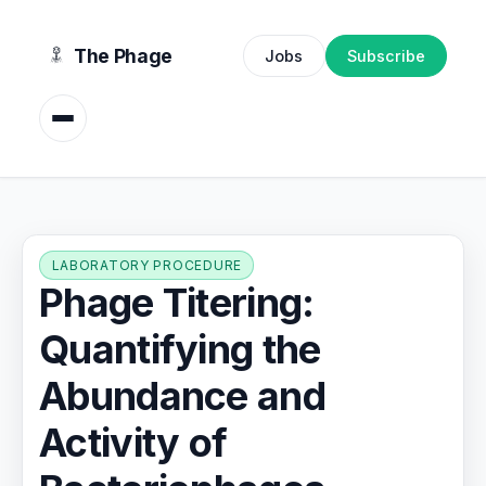
content
The Phage
Jobs
Subscribe
LABORATORY PROCEDURE
Phage Titering:
Quantifying the
Abundance and
Activity of