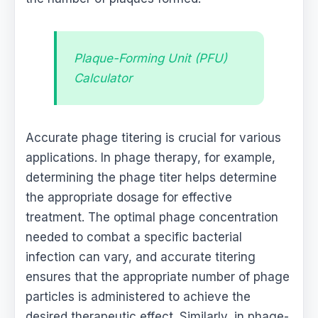
Plaque-Forming Unit (PFU)
Calculator
Accurate phage titering is crucial for various
applications. In phage therapy, for example,
determining the phage titer helps determine
the appropriate dosage for effective
treatment. The optimal phage concentration
needed to combat a specific bacterial
infection can vary, and accurate titering
ensures that the appropriate number of phage
particles is administered to achieve the
desired therapeutic effect. Similarly, in phage-