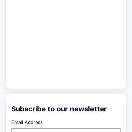
Subscribe to our newsletter
Email Address