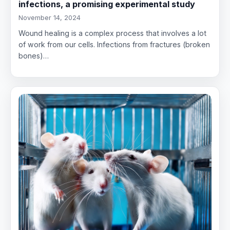
infections, a promising experimental study
November 14, 2024
Wound healing is a complex process that involves a lot
of work from our cells. Infections from fractures (broken
bones)…