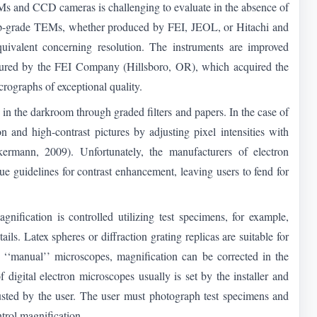
TEMs and CCD cameras is challenging to evaluate in the absence of
 top-grade TEMs, whether produced by FEI, JEOL, or Hitachi and
ivalent concerning resolution. The instruments are improved
ured by the FEI Company (Hillsboro, OR), which acquired the
crographs of exceptional quality.
in the darkroom through graded filters and papers. In the case of
n and high-contrast pictures by adjusting pixel intensities with
rmann, 2009). Unfortunately, the manufacturers of electron
e guidelines for contrast enhancement, leaving users to fend for
ification is controlled utilizing test specimens, for example,
ails. Latex spheres or diffraction grating replicas are suitable for
‘‘manual’’ microscopes, magnification can be corrected in the
digital electron microscopes usually is set by the installer and
djusted by the user. The user must photograph test specimens and
ntrol magnification.