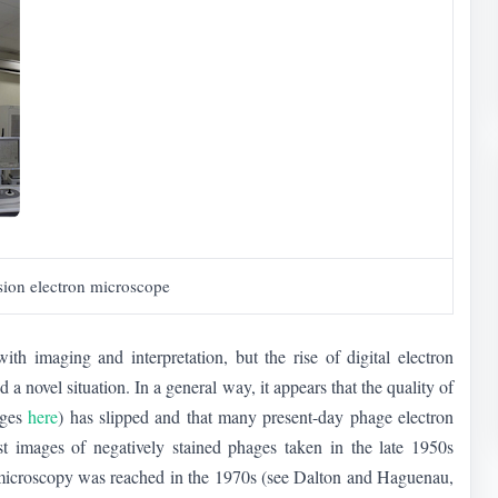
sion electron microscope
h imaging and interpretation, but the rise of digital electron
novel situation. In a general way, it appears that the quality of
ages
here
) has slipped and that many present-day phage electron
irst images of negatively stained phages taken in the late 1950s
n microscopy was reached in the 1970s (see Dalton and Haguenau,