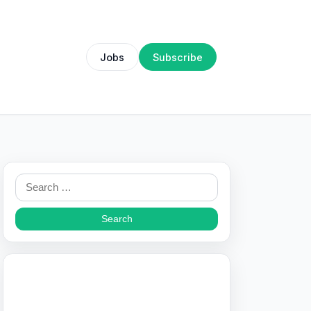
Jobs
Subscribe
Search
for: