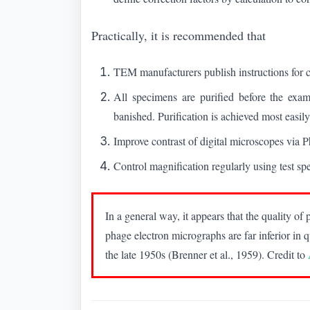
Practically, it is recommended that
TEM manufacturers publish instructions for
All specimens are purified before the exam
banished. Purification is achieved most easily
Improve contrast of digital microscopes via
Control magnification regularly using test sp
In a general way, it appears that the quality 
phage electron micrographs are far inferior in q
the late 1950s (Brenner et al., 1959). Credit to