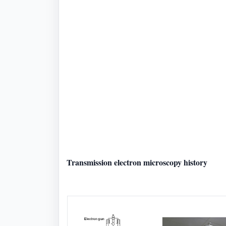
Transmission electron microscopy history