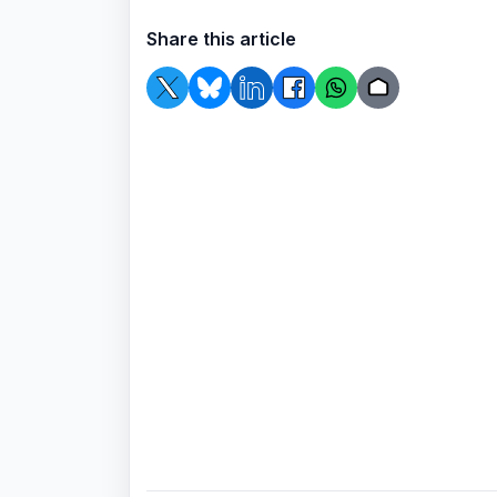
Share this article