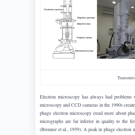
Transmis
Electron microscopy has always had problems wit
microscopy and CCD cameras in the 1990s created a 
phage electron microscopy (read more about ph
micrographs are far inferior in quality to the f
(Brenner et al., 1959). A peak in phage electro