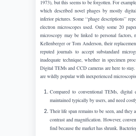
1973), but this seems to be forgotten. For exampl
which described novel phages by mostly digital
inferior pictures. Some ‘‘phage descriptions’’ rep
electron microscopes used. Only some 20 paper
microscopy may be linked to personal factors, n
Kellenberger or Tom Anderson, their replacement
reputed journals to accept substandard micro
inadequate technique, whether in specimen proce
Digital TEMs and CCD cameras are here to stay
are wildly popular with inexperienced microscopi
Compared to conventional TEMs, digital e
maintained typically by users, and need costl
Their life span remains to be seen, and they
contrast and magnification. However, conven
find because the market has shrunk. Bacter