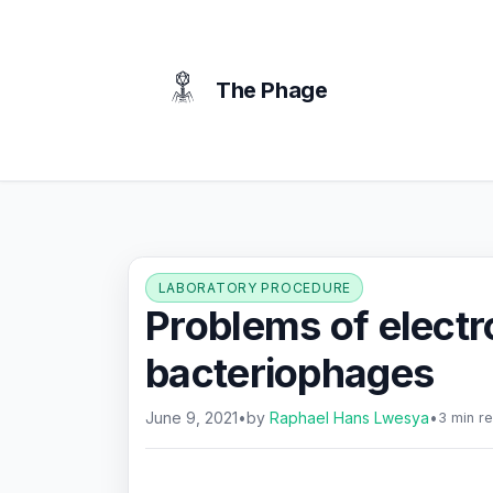
content
The Phage
LABORATORY PROCEDURE
Problems of elect
bacteriophages
June 9, 2021
•
by
Raphael Hans Lwesya
•
3 min r