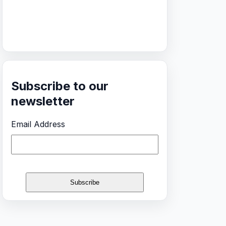
Subscribe to our
newsletter
Email Address