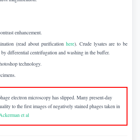
 contrast enhancement.
ination (read about purification
here
). Crude lysates are to be
 by differential centrifugation and washing in the buffer.
 Photoshop technology.
ecimens.
of phage electron microscopy has slipped. Many present-day
uality to the first images of negatively stained phages taken in
Ackerman et al