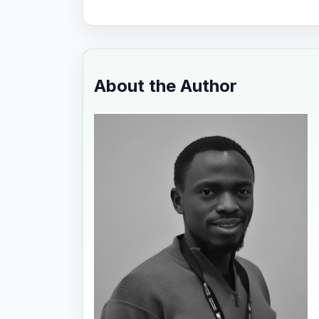
About the Author