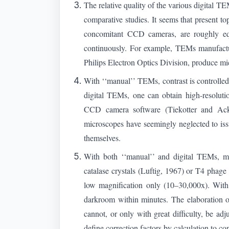
The relative quality of the various digital 
comparative studies. It seems that present
concomitant CCD cameras, are roughly equ
continuously. For example, TEMs manufact
Philips Electron Optics Division, produce mi
With ‘‘manual’’ TEMs, contrast is controlled 
digital TEMs, one can obtain high-resolutio
CCD camera software (Tiekotter and Acke
microscopes have seemingly neglected to issu
themselves.
With both ‘‘manual’’ and digital TEMs, magn
catalase crystals (Luftig, 1967) or T4 phage t
low magnification only (10–30,000x). With 
darkroom within minutes. The elaboration of 
cannot, or only with great difficulty, be a
define correction factors by calculation to co