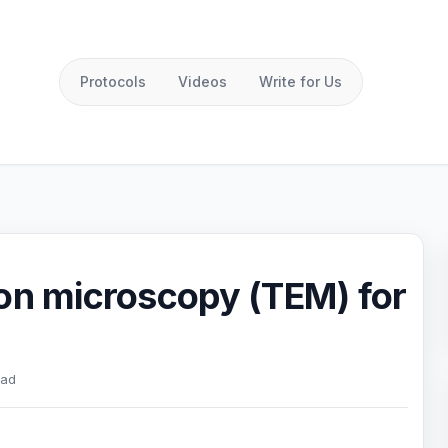
Protocols
Videos
Write for Us
ron microscopy (TEM) for
ead