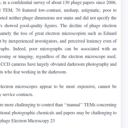
e, in a confidential survey of about 130 phage papers since 2006,
 TEM, 70 featured low-contrast, unsharp, astigmatic, poor to
orted neither phage dimensions nor stains and did not specify the
s showed good-quality figures. The decline of phage electron
amely the loss of great electron microscopists such as Eduard
 by inexperienced investigators, and perceived leniency even of
graphs. Indeed, poor micrographs can be associated with an
ssing or imaging, regardless of the electron microscope used.
. CCD cameras have largely obviated darkroom photography and
sts who fear working in the darkroom.
lectron microscopes appear to be more expensive, cannot be
y service contracts.
 are more challenging to control than ‘‘manual’’ TEMs concerning
tional photographic chemicals and papers may be challenging to
iophage Electron Microscopy 23