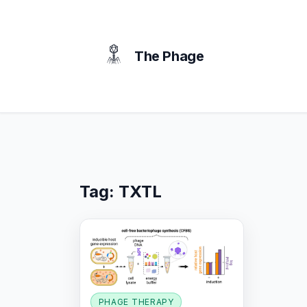
content
The Phage
Tag:
TXTL
PHAGE THERAPY