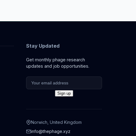
Stay Updated
Get monthly phage research
updates and job opportunities.
Norwich, United Kingdom
info@thephage.xyz