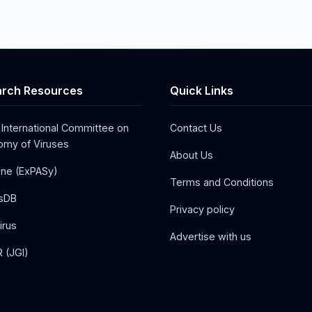
rch Resources
Quick Links
 International Committee on
Contact Us
my of Viruses
About Us
one (ExPASy)
Terms and Conditions
sDB
Privacy policy
irus
Advertise with us
 (JGI)