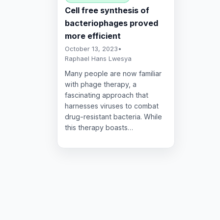
Cell free synthesis of
bacteriophages proved
more efficient
October 13, 2023
•
Raphael Hans Lwesya
Many people are now familiar
with phage therapy, a
fascinating approach that
harnesses viruses to combat
drug-resistant bacteria. While
this therapy boasts…