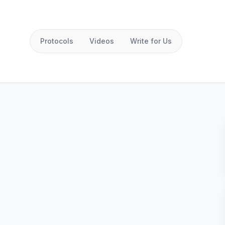
Protocols
Videos
Write for Us