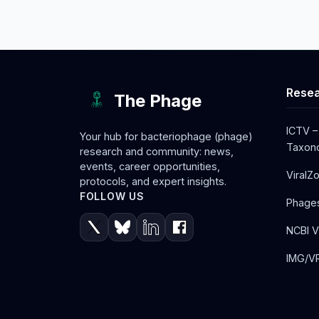
Resea
The Phage
ICTV –
Your hub for bacteriophage (phage)
Taxono
research and community: news,
events, career opportunities,
ViralZ
protocols, and expert insights.
FOLLOW US
Phage
NCBI V
IMG/VR