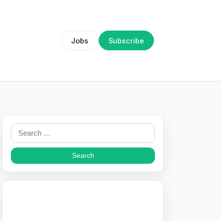
Jobs
Subscribe
Search
for: