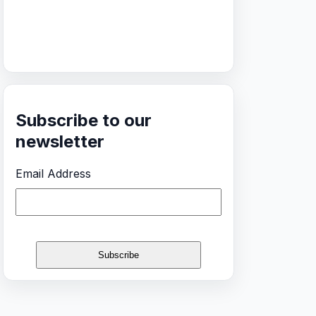
Subscribe to our
newsletter
Email Address