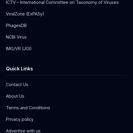
ICTV – International Committee on Taxonomy of Viruses
ViralZone (ExPASy)
PhagesDB
NCBI Virus
IMG/VR (JGI)
Quick Links
Contact Us
About Us
Terms and Conditions
Privacy policy
Advertise with us