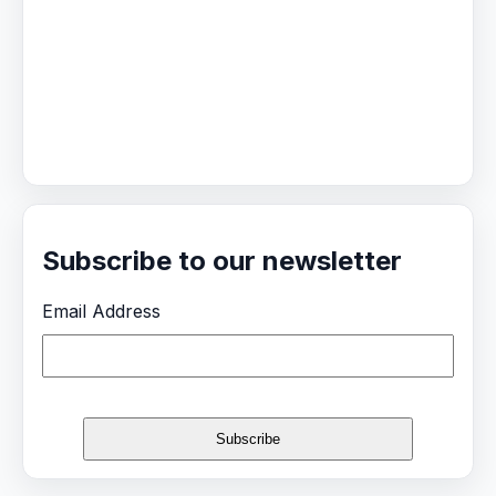
Subscribe to our newsletter
Email Address