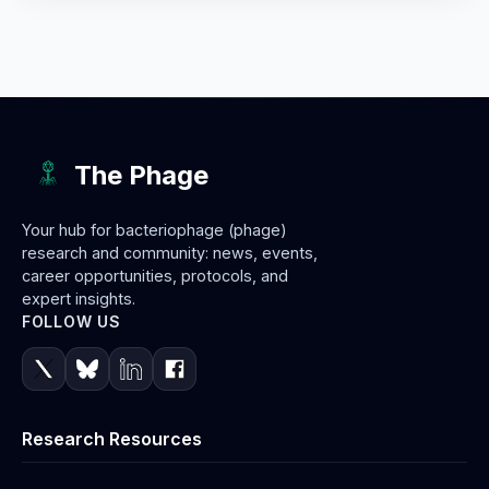
The Phage
Your hub for bacteriophage (phage)
research and community: news, events,
career opportunities, protocols, and
expert insights.
FOLLOW US
Research Resources