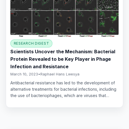
RESEARCH DIGEST
Scientists Uncover the Mechanism: Bacterial
Protein Revealed to be Key Player in Phage
Infection and Resistance
March 10, 2023
•
Raphael Hans Lwesya
Antibacterial resistance has led to the development of
alternative treatments for bacterial infections, including
the use of bacteriophages, which are viruses that…