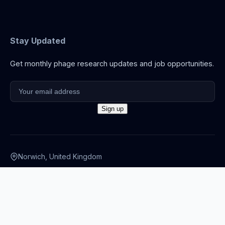
Stay Updated
Get monthly phage research updates and job opportunities.
Norwich, United Kingdom
info@thephage.xyz
© 2026 The Phage. All rights reserved.