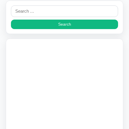
Search
for: