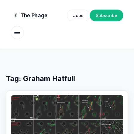
content
The Phage
Jobs
Subscribe
Tag:
Graham Hatfull