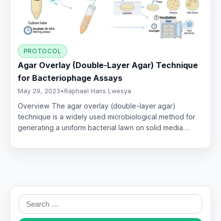
PROTOCOL
Agar Overlay (Double-Layer Agar) Technique
for Bacteriophage Assays
May 29, 2023
•
Raphael Hans Lwesya
Overview The agar overlay (double-layer agar)
technique is a widely used microbiological method for
generating a uniform bacterial lawn on solid media.…
Search
for: