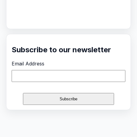
Subscribe to our newsletter
Email Address