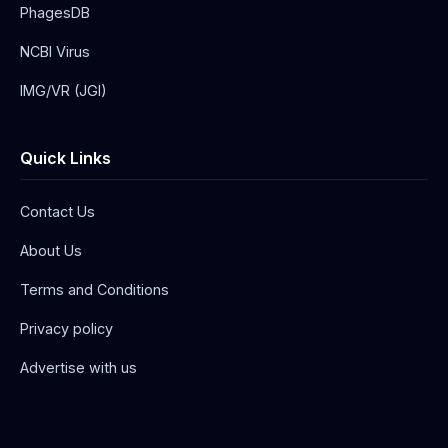
PhagesDB
NCBI Virus
IMG/VR (JGI)
Quick Links
Contact Us
About Us
Terms and Conditions
Privacy policy
Advertise with us