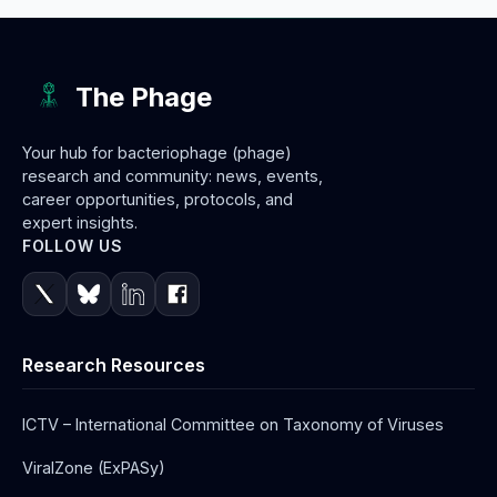
The Phage
Your hub for bacteriophage (phage)
research and community: news, events,
career opportunities, protocols, and
expert insights.
FOLLOW US
Research Resources
ICTV – International Committee on Taxonomy of Viruses
ViralZone (ExPASy)