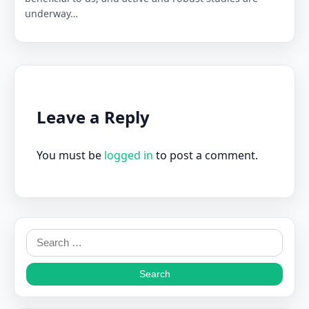
underway…
Leave a Reply
You must be
logged in
to post a comment.
Search
for: