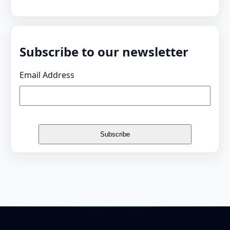
Subscribe to our newsletter
Email Address