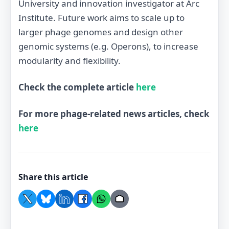
University and innovation investigator at Arc
Institute. Future work aims to scale up to
larger phage genomes and design other
genomic systems (e.g. Operons), to increase
modularity and flexibility.
Check the complete article
here
For more phage-related news articles, check
here
Share this article