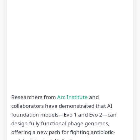
Researchers from
Arc Institute
and
collaborators have demonstrated that AI
foundation models—Evo 1 and Evo 2—can
design fully functional phage genomes,
offering a new path for fighting antibiotic‐