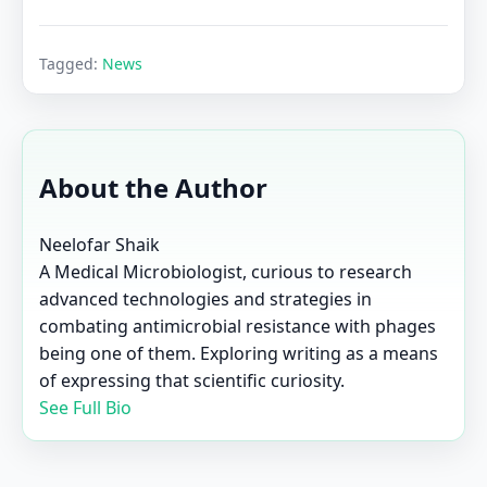
Tagged:
News
About the Author
Neelofar Shaik
A Medical Microbiologist, curious to research
advanced technologies and strategies in
combating antimicrobial resistance with phages
being one of them. Exploring writing as a means
of expressing that scientific curiosity.
See Full Bio