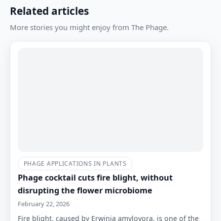
Related articles
More stories you might enjoy from The Phage.
PHAGE APPLICATIONS IN PLANTS
Phage cocktail cuts fire blight, without
disrupting the flower microbiome
February 22, 2026
Fire blight, caused by Erwinia amylovora, is one of the