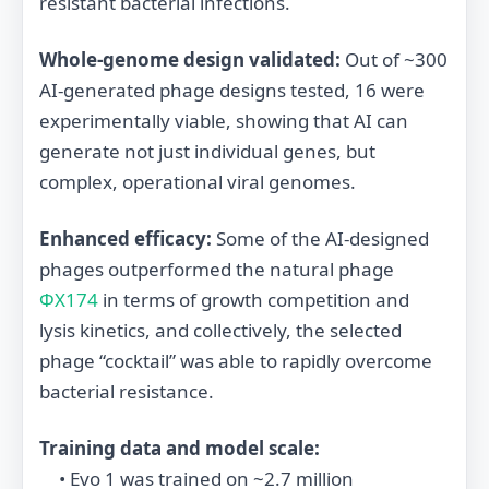
resistant bacterial infections.
Whole‐genome design validated:
Out of ~300
AI‐generated phage designs tested, 16 were
experimentally viable, showing that AI can
generate not just individual genes, but
complex, operational viral genomes.
Enhanced efficacy:
Some of the AI-designed
phages outperformed the natural phage
ΦX174
in terms of growth competition and
lysis kinetics, and collectively, the selected
phage “cocktail” was able to rapidly overcome
bacterial resistance.
Training data and model scale:
• Evo 1 was trained on ~2.7 million