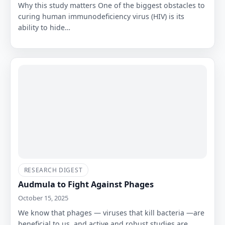
Why this study matters One of the biggest obstacles to
curing human immunodeficiency virus (HIV) is its
ability to hide…
RESEARCH DIGEST
Audmula to Fight Against Phages
October 15, 2025
We know that phages — viruses that kill bacteria —are
beneficial to us, and active and robust studies are