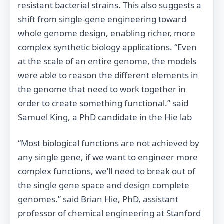
resistant bacterial strains. This also suggests a
shift from single‐gene engineering toward
whole genome design, enabling richer, more
complex synthetic biology applications. “Even
at the scale of an entire genome, the models
were able to reason the different elements in
the genome that need to work together in
order to create something functional.” said
Samuel King, a PhD candidate in the Hie lab
“Most biological functions are not achieved by
any single gene, if we want to engineer more
complex functions, we’ll need to break out of
the single gene space and design complete
genomes.” said Brian Hie, PhD, assistant
professor of chemical engineering at Stanford