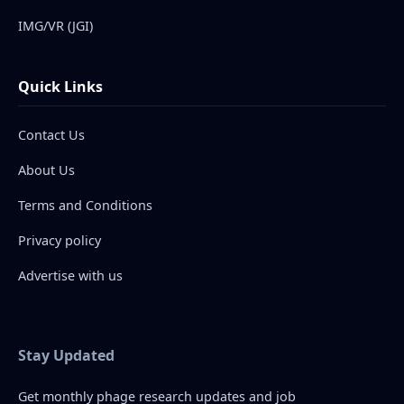
IMG/VR (JGI)
Quick Links
Contact Us
About Us
Terms and Conditions
Privacy policy
Advertise with us
Stay Updated
Get monthly phage research updates and job