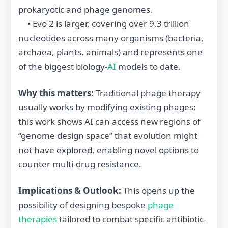
prokaryotic and phage genomes.
• Evo 2 is larger, covering over 9.3 trillion
nucleotides across many organisms (bacteria,
archaea, plants, animals) and represents one
of the biggest biology‐
AI
models to date.
Why this matters:
Traditional phage therapy
usually works by modifying existing phages;
this work shows AI can access new regions of
“genome design space” that evolution might
not have explored, enabling novel options to
counter multi-drug resistance.
Implications & Outlook:
This opens up the
possibility of designing bespoke
phage
therapies
tailored to combat specific antibiotic‐