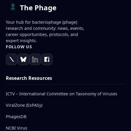
The Phage
Your hub for bacteriophage (phage)
research and community: news, events,
career opportunities, protocols, and
expert insights.
FOLLOW US
Research Resources
ICTV – International Committee on Taxonomy of Viruses
ViralZone (ExPASy)
PhagesDB
NCBI Virus