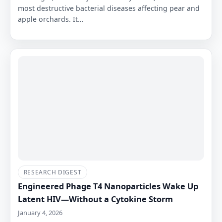
most destructive bacterial diseases affecting pear and
apple orchards. It…
RESEARCH DIGEST
Engineered Phage T4 Nanoparticles Wake Up
Latent HIV—Without a Cytokine Storm
January 4, 2026