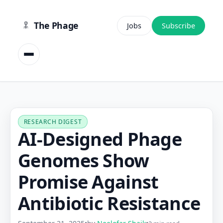
content
The Phage
Jobs
Subscribe
RESEARCH DIGEST
AI-Designed Phage
Genomes Show
Promise Against
Antibiotic Resistance