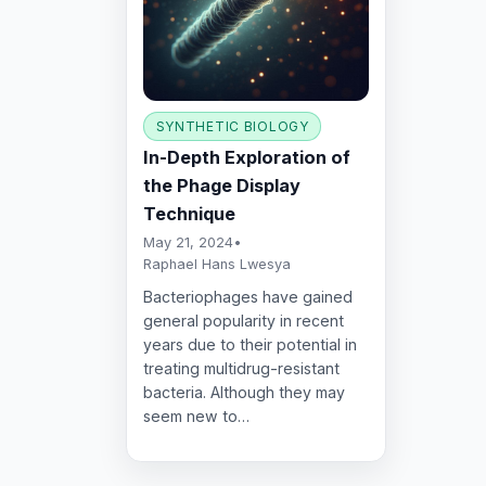
SYNTHETIC BIOLOGY
In-Depth Exploration of
the Phage Display
Technique
May 21, 2024
•
Raphael Hans Lwesya
Bacteriophages have gained
general popularity in recent
years due to their potential in
treating multidrug-resistant
bacteria. Although they may
seem new to…