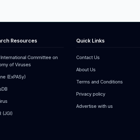
rch Resources
Quick Links
 International Committee on
Contact Us
my of Viruses
About Us
one (ExPASy)
Terms and Conditions
sDB
Privacy policy
irus
Advertise with us
 (JGI)