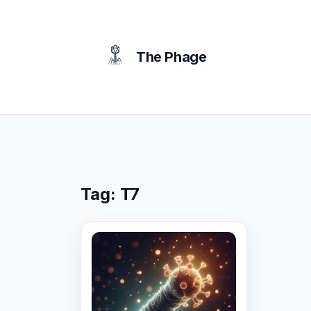
content
The Phage
Tag:
T7