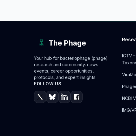
Resea
The Phage
ICTV –
Your hub for bacteriophage (phage)
Taxono
research and community: news,
events, career opportunities,
ViralZ
protocols, and expert insights.
FOLLOW US
Phage
NCBI V
IMG/VR