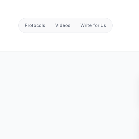
Protocols
Videos
Write for Us