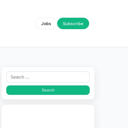
Jobs
Subscribe
Search
for: