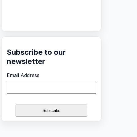
Subscribe to our
newsletter
Email Address