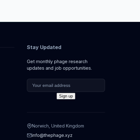
Stay Updated
Get monthly phage research
updates and job opportunities.
Norwich, United Kingdom
info@thephage.xyz