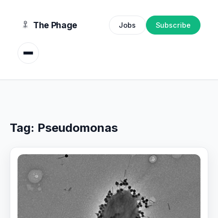
content
The Phage
Jobs
Subscribe
Tag:
Pseudomonas