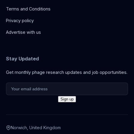
Terms and Conditions
Privacy policy
Advertise with us
Stay Updated
Get monthly phage research updates and job opportunities.
Norwich, United Kingdom