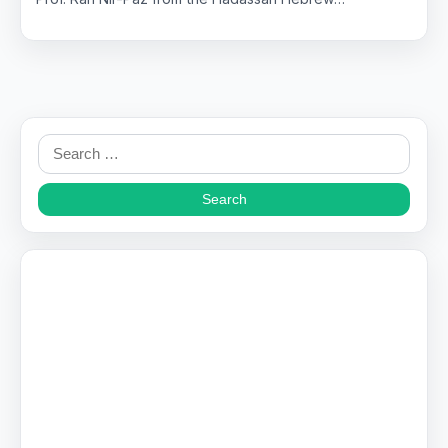
Search
for: