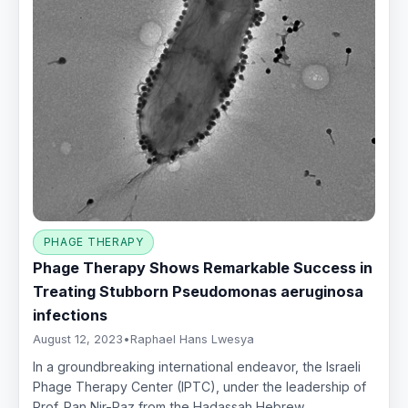
PHAGE THERAPY
Phage Therapy Shows Remarkable Success in
Treating Stubborn Pseudomonas aeruginosa
infections
August 12, 2023
•
Raphael Hans Lwesya
In a groundbreaking international endeavor, the Israeli
Phage Therapy Center (IPTC), under the leadership of
Prof. Ran Nir-Paz from the Hadassah Hebrew…