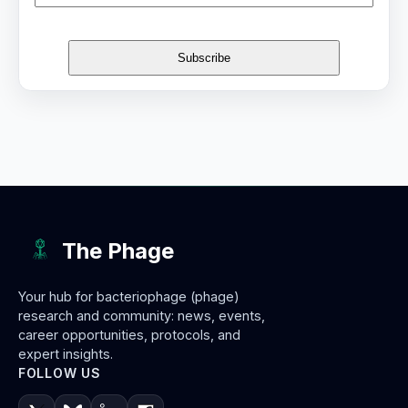
The Phage
Your hub for bacteriophage (phage)
research and community: news, events,
career opportunities, protocols, and
expert insights.
FOLLOW US