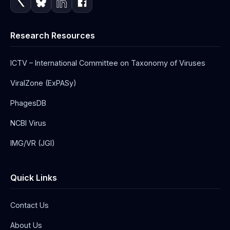
Research Resources
ICTV – International Committee on Taxonomy of Viruses
ViralZone (ExPASy)
PhagesDB
NCBI Virus
IMG/VR (JGI)
Quick Links
Contact Us
About Us