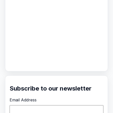
Subscribe to our newsletter
Email Address