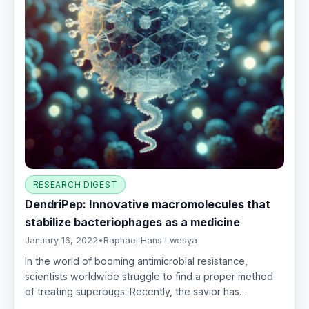
RESEARCH DIGEST
DendriPep: Innovative macromolecules that
stabilize bacteriophages as a medicine
January 16, 2022
•
Raphael Hans Lwesya
In the world of booming antimicrobial resistance,
scientists worldwide struggle to find a proper method
of treating superbugs. Recently, the savior has…