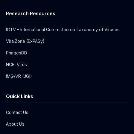
Research Resources
ICTV – International Committee on Taxonomy of Viruses
ViralZone (ExPASy)
PhagesDB
NCBI Virus
IMG/VR (JGI)
Quick Links
Contact Us
About Us