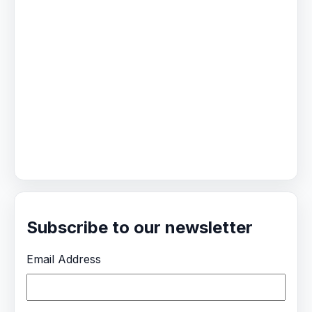
Subscribe to our newsletter
Email Address