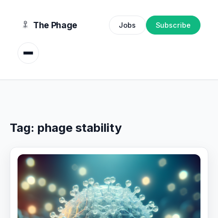
content
The Phage
Jobs
Subscribe
Tag:
phage stability