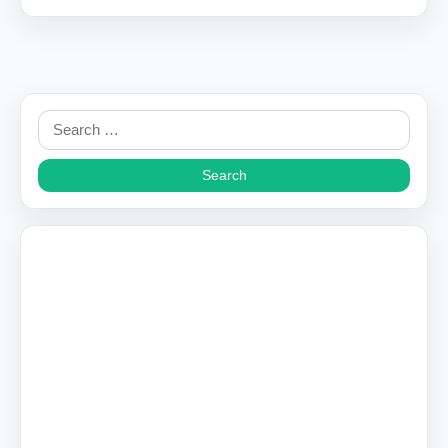
Search
for: