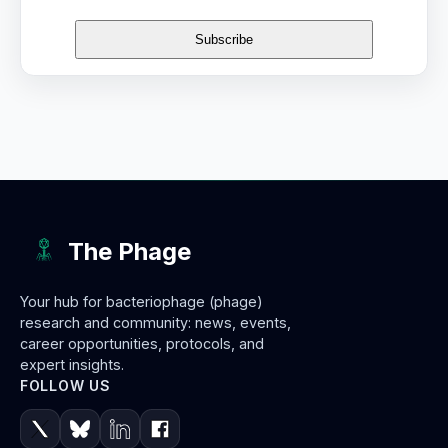
The Phage
Your hub for bacteriophage (phage)
research and community: news, events,
career opportunities, protocols, and
expert insights.
FOLLOW US