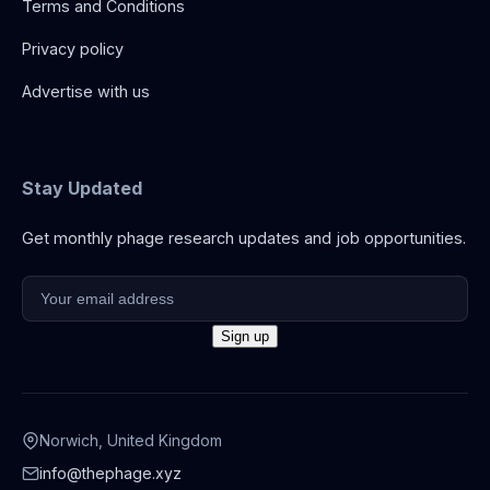
Terms and Conditions
Privacy policy
Advertise with us
Stay Updated
Get monthly phage research updates and job opportunities.
Norwich, United Kingdom
info@thephage.xyz