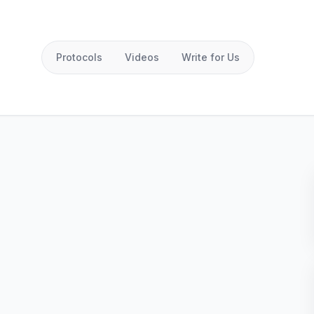
Protocols
Videos
Write for Us