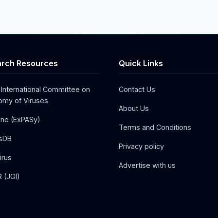
rch Resources
Quick Links
 International Committee on
Contact Us
my of Viruses
About Us
one (ExPASy)
Terms and Conditions
sDB
Privacy policy
irus
Advertise with us
 (JGI)