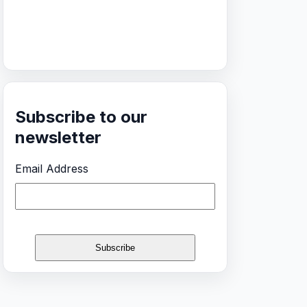
Subscribe to our
newsletter
Email Address