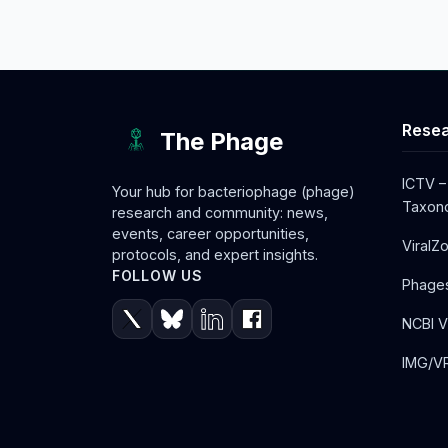
Resea
The Phage
ICTV –
Your hub for bacteriophage (phage)
Taxono
research and community: news,
events, career opportunities,
ViralZ
protocols, and expert insights.
FOLLOW US
Phage
NCBI V
IMG/VR