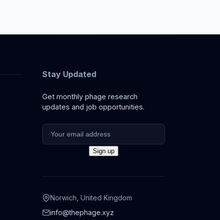
Stay Updated
Get monthly phage research
updates and job opportunities.
Norwich, United Kingdom
info@thephage.xyz