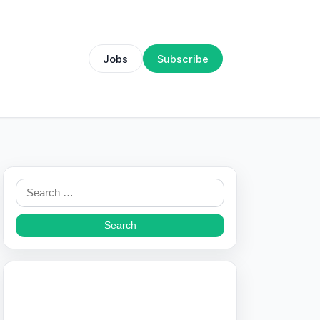
Jobs
Subscribe
Search
for: