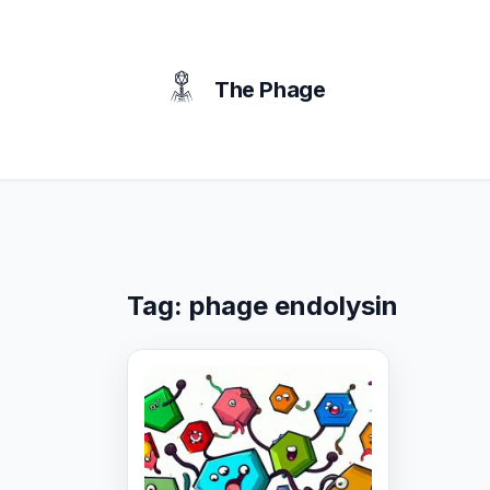
content
The Phage
Tag:
phage endolysin