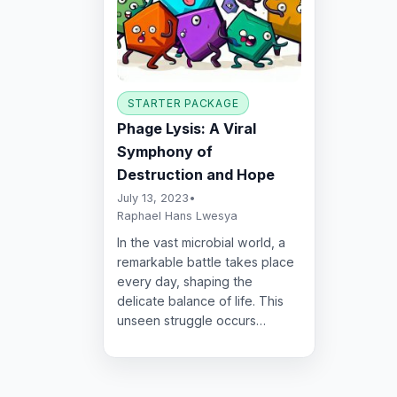
STARTER PACKAGE
Phage Lysis: A Viral
Symphony of
Destruction and Hope
July 13, 2023
•
Raphael Hans Lwesya
In the vast microbial world, a
remarkable battle takes place
every day, shaping the
delicate balance of life. This
unseen struggle occurs…