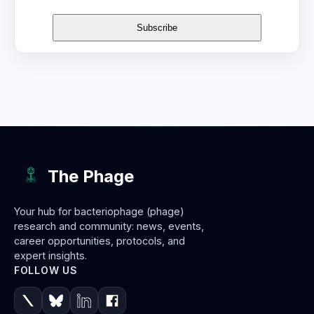
The Phage
Your hub for bacteriophage (phage)
research and community: news, events,
career opportunities, protocols, and
expert insights.
FOLLOW US