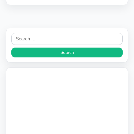
Search
for: