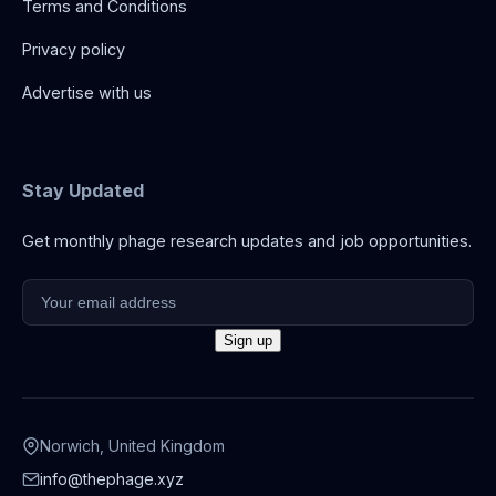
Terms and Conditions
Privacy policy
Advertise with us
Stay Updated
Get monthly phage research updates and job opportunities.
Norwich, United Kingdom
info@thephage.xyz