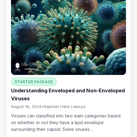
STARTER PACKAGE
Understanding Enveloped and Non-Enveloped
Viruses
August 16, 2024
•
Raphael Hans Lwesya
Viruses can classified into two main categories based
on whether or not they have a lipid envelope
surrounding their capsid. Some viruses…