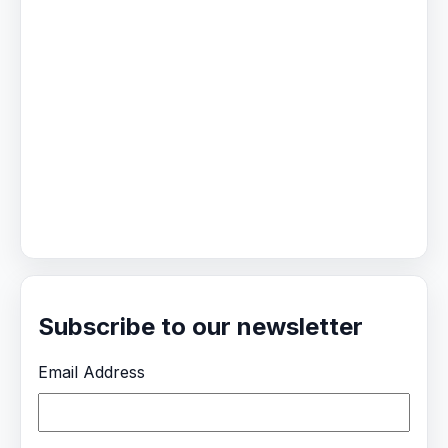
Subscribe to our newsletter
Email Address