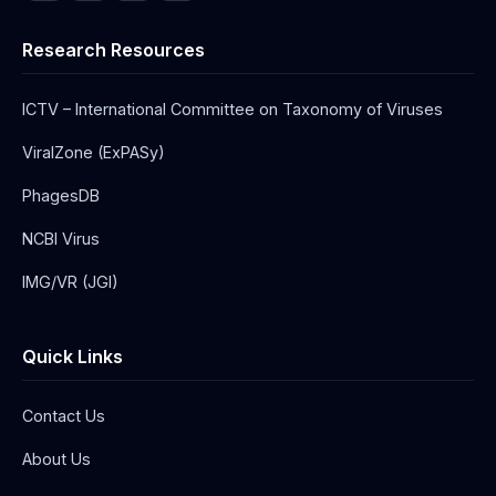
Research Resources
ICTV – International Committee on Taxonomy of Viruses
ViralZone (ExPASy)
PhagesDB
NCBI Virus
IMG/VR (JGI)
Quick Links
Contact Us
About Us