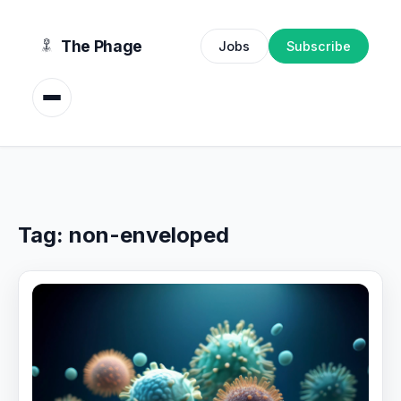
content
The Phage
Jobs
Subscribe
Tag:
non-enveloped