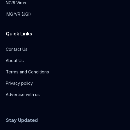
NCBI Virus
IMG/VR (JGI)
Quick Links
Contact Us
About Us
Terms and Conditions
Privacy policy
Advertise with us
Stay Updated