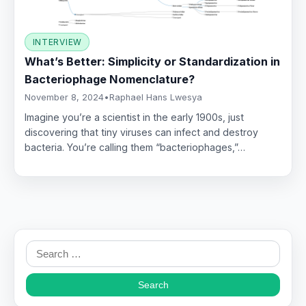
INTERVIEW
What’s Better: Simplicity or Standardization in
Bacteriophage Nomenclature?
November 8, 2024
•
Raphael Hans Lwesya
Imagine you’re a scientist in the early 1900s, just
discovering that tiny viruses can infect and destroy
bacteria. You’re calling them “bacteriophages,”…
Search
for: