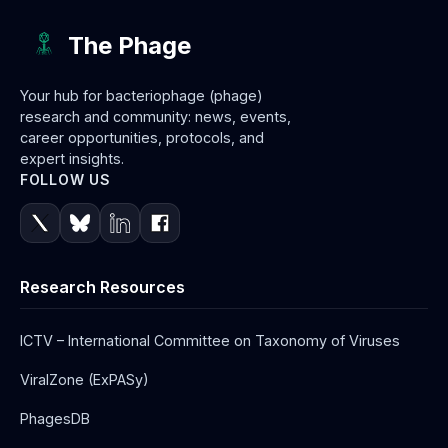
The Phage
Your hub for bacteriophage (phage)
research and community: news, events,
career opportunities, protocols, and
expert insights.
FOLLOW US
Research Resources
ICTV – International Committee on Taxonomy of Viruses
ViralZone (ExPASy)
PhagesDB