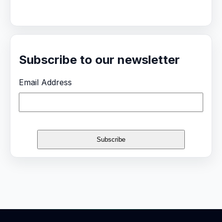
Subscribe to our newsletter
Email Address