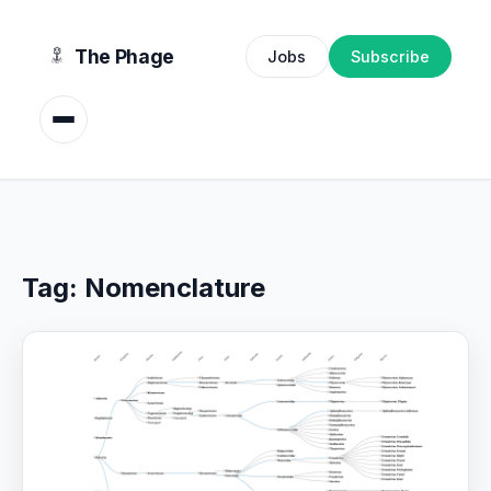
content
The Phage
Jobs
Subscribe
Tag:
Nomenclature