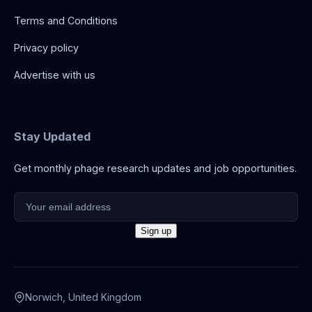
Terms and Conditions
Privacy policy
Advertise with us
Stay Updated
Get monthly phage research updates and job opportunities.
Norwich, United Kingdom