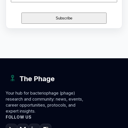
The Phage
Your hub for bacteriophage (phage)
research and community: news, events,
career opportunities, protocols, and
expert insights.
FOLLOW US