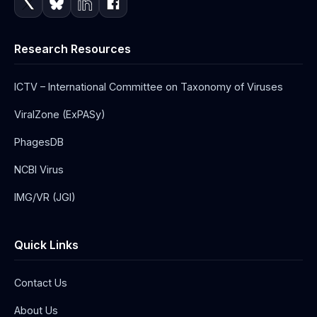
Research Resources
ICTV – International Committee on Taxonomy of Viruses
ViralZone (ExPASy)
PhagesDB
NCBI Virus
IMG/VR (JGI)
Quick Links
Contact Us
About Us