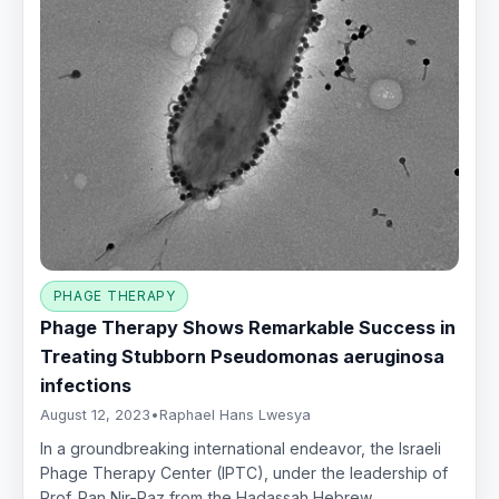
PHAGE THERAPY
Phage Therapy Shows Remarkable Success in
Treating Stubborn Pseudomonas aeruginosa
infections
August 12, 2023
•
Raphael Hans Lwesya
In a groundbreaking international endeavor, the Israeli
Phage Therapy Center (IPTC), under the leadership of
Prof. Ran Nir-Paz from the Hadassah Hebrew…