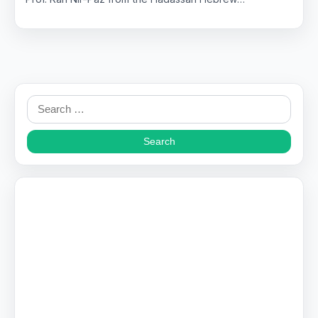
Search
for: