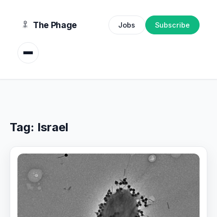
content
The Phage
Jobs
Subscribe
Tag:
Israel