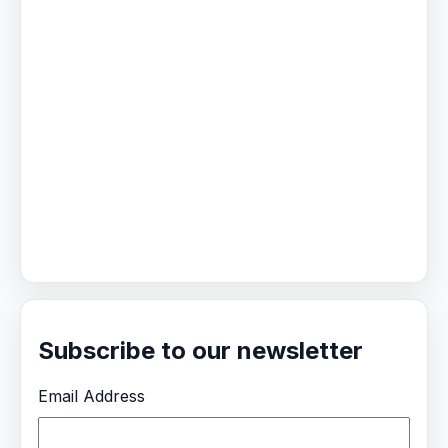
Subscribe to our newsletter
Email Address