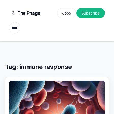
content
The Phage
Jobs
Subscribe
Tag:
immune response