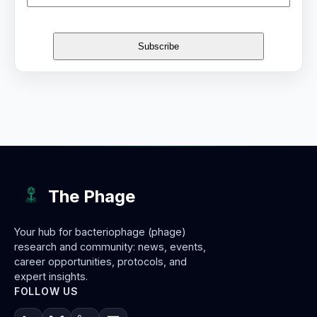
The Phage
Your hub for bacteriophage (phage)
research and community: news, events,
career opportunities, protocols, and
expert insights.
FOLLOW US