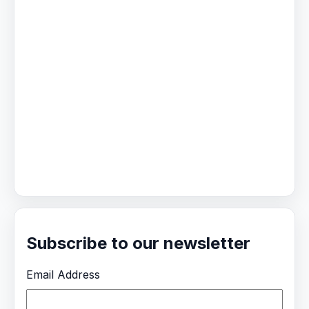
Subscribe to our newsletter
Email Address