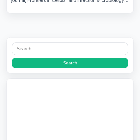
journal, Frontiers in Cellular and Infection Microbiology.…
Search
for: