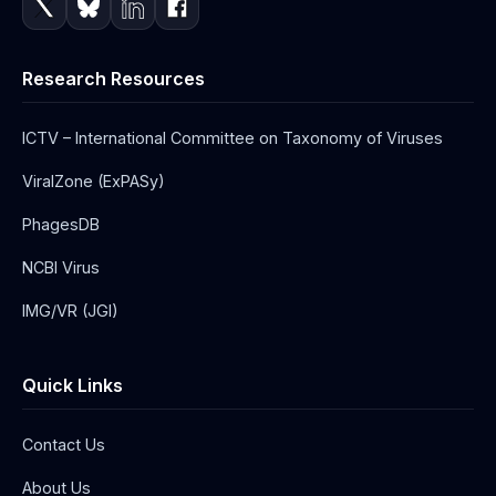
Research Resources
ICTV – International Committee on Taxonomy of Viruses
ViralZone (ExPASy)
PhagesDB
NCBI Virus
IMG/VR (JGI)
Quick Links
Contact Us
About Us