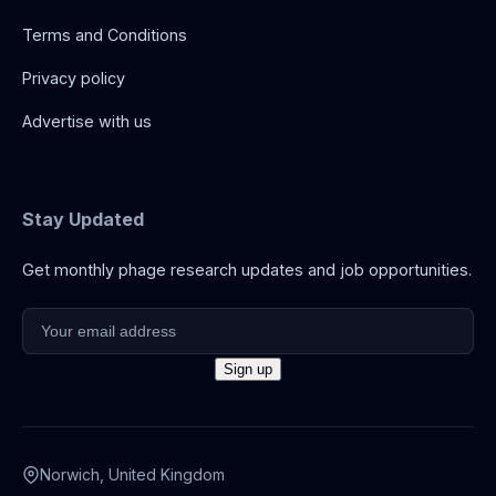
Terms and Conditions
Privacy policy
Advertise with us
Stay Updated
Get monthly phage research updates and job opportunities.
Norwich, United Kingdom