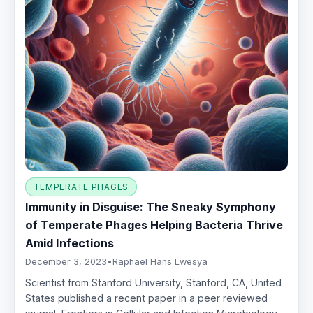
TEMPERATE PHAGES
Immunity in Disguise: The Sneaky Symphony
of Temperate Phages Helping Bacteria Thrive
Amid Infections
December 3, 2023
•
Raphael Hans Lwesya
Scientist from Stanford University, Stanford, CA, United
States published a recent paper in a peer reviewed