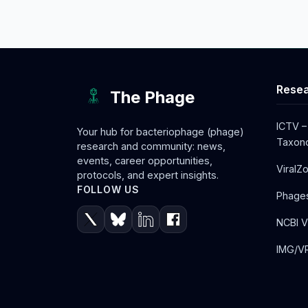
Resea
The Phage
ICTV –
Your hub for bacteriophage (phage)
Taxono
research and community: news,
events, career opportunities,
ViralZ
protocols, and expert insights.
FOLLOW US
Phage
NCBI V
IMG/VR