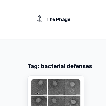
content
The Phage
Tag:
bacterial defenses