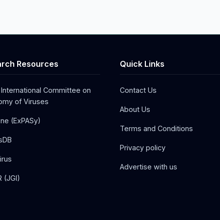
rch Resources
Quick Links
 International Committee on
Contact Us
my of Viruses
About Us
one (ExPASy)
Terms and Conditions
sDB
Privacy policy
irus
Advertise with us
 (JGI)