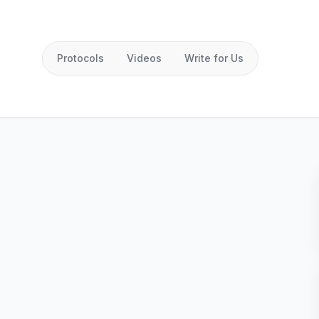
Protocols
Videos
Write for Us