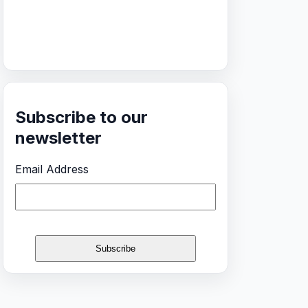
Subscribe to our
newsletter
Email Address