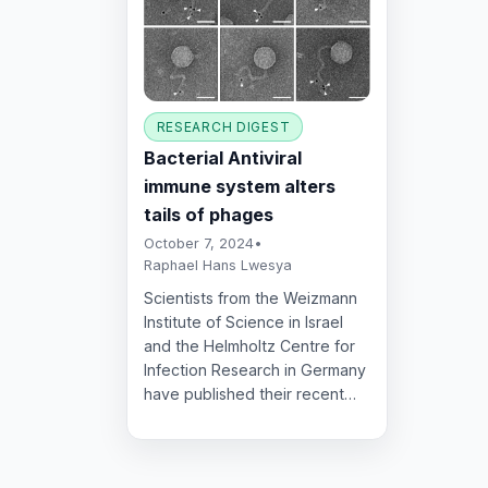
RESEARCH DIGEST
Bacterial Antiviral
immune system alters
tails of phages
October 7, 2024
•
Raphael Hans Lwesya
Scientists from the Weizmann
Institute of Science in Israel
and the Helmholtz Centre for
Infection Research in Germany
have published their recent…