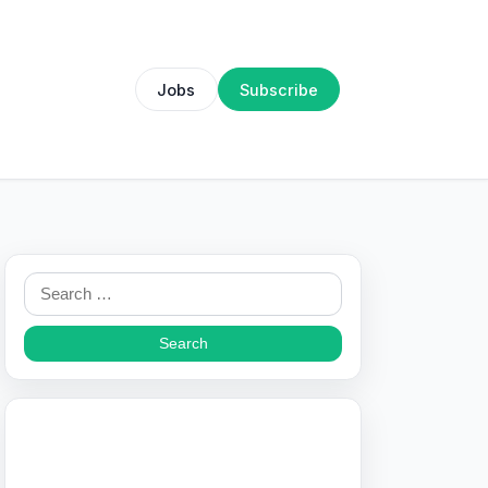
Jobs
Subscribe
Search
for: