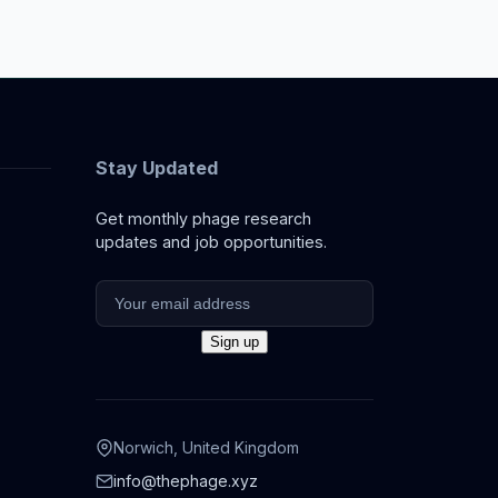
Stay Updated
Get monthly phage research
updates and job opportunities.
Norwich, United Kingdom
info@thephage.xyz