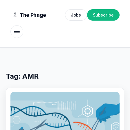
content
The Phage
Jobs
Subscribe
Tag:
AMR