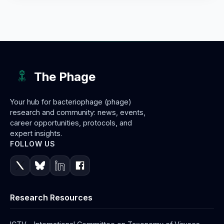
The Phage
Your hub for bacteriophage (phage)
research and community: news, events,
career opportunities, protocols, and
expert insights.
FOLLOW US
Research Resources