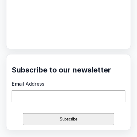
Subscribe to our newsletter
Email Address