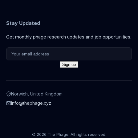
Stay Updated
Get monthly phage research updates and job opportunities.
Norwich, United Kingdom
info@thephage.xyz
© 2026 The Phage. All rights reserved.