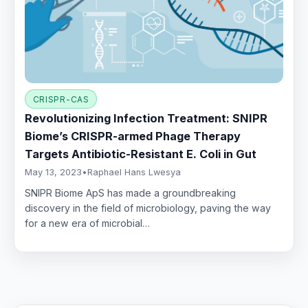
CRISPR-CAS
Revolutionizing Infection Treatment: SNIPR
Biome’s CRISPR-armed Phage Therapy
Targets Antibiotic-Resistant E. Coli in Gut
May 13, 2023
•
Raphael Hans Lwesya
SNIPR Biome ApS has made a groundbreaking
discovery in the field of microbiology, paving the way
for a new era of microbial…