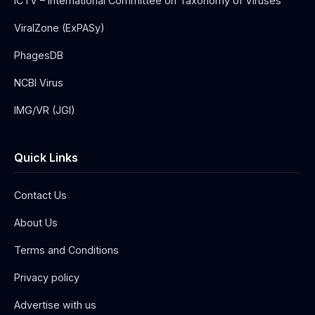
ICTV – International Committee on Taxonomy of Viruses
ViralZone (ExPASy)
PhagesDB
NCBI Virus
IMG/VR (JGI)
Quick Links
Contact Us
About Us
Terms and Conditions
Privacy policy
Advertise with us