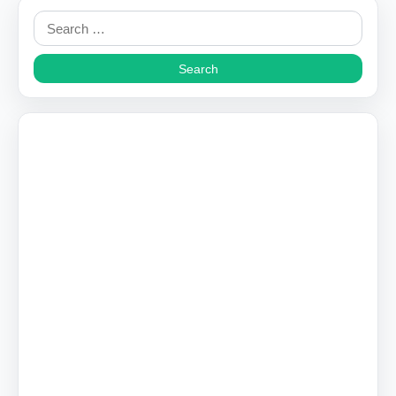
Search
for: