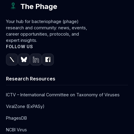
The Phage
Your hub for bacteriophage (phage)
research and community: news, events,
career opportunities, protocols, and
expert insights.
FOLLOW US
Research Resources
ICTV – International Committee on Taxonomy of Viruses
ViralZone (ExPASy)
PhagesDB
NCBI Virus