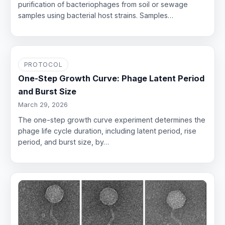
purification of bacteriophages from soil or sewage
samples using bacterial host strains. Samples…
PROTOCOL
One-Step Growth Curve: Phage Latent Period
and Burst Size
March 29, 2026
The one-step growth curve experiment determines the
phage life cycle duration, including latent period, rise
period, and burst size, by…