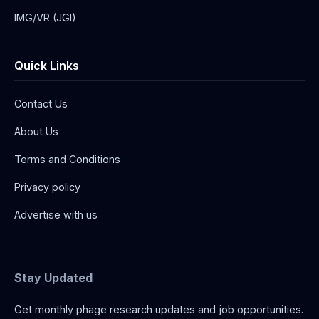
IMG/VR (JGI)
Quick Links
Contact Us
About Us
Terms and Conditions
Privacy policy
Advertise with us
Stay Updated
Get monthly phage research updates and job opportunities.