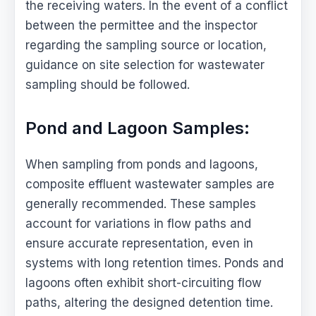
the receiving waters. In the event of a conflict
between the permittee and the inspector
regarding the sampling source or location,
guidance on site selection for wastewater
sampling should be followed.
Pond and Lagoon Samples:
When sampling from ponds and lagoons,
composite effluent wastewater samples are
generally recommended. These samples
account for variations in flow paths and
ensure accurate representation, even in
systems with long retention times. Ponds and
lagoons often exhibit short-circuiting flow
paths, altering the designed detention time.