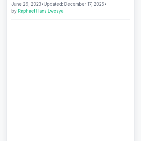
June 26, 2023
•
Updated:
December 17, 2025
•
by
Raphael Hans Lwesya