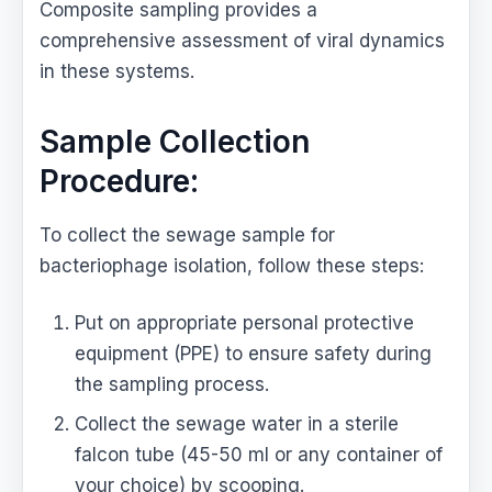
Composite sampling provides a
comprehensive assessment of viral dynamics
in these systems.
Sample Collection
Procedure:
To collect the sewage sample for
bacteriophage isolation, follow these steps:
Put on appropriate personal protective
equipment (PPE) to ensure safety during
the sampling process.
Collect the sewage water in a sterile
falcon tube (45-50 ml or any container of
your choice) by scooping.