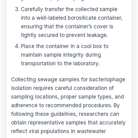
Carefully transfer the collected sample
into a well-labeled borosilicate container,
ensuring that the container’s cover is
tightly secured to prevent leakage.
Place the container in a cool box to
maintain sample integrity during
transportation to the laboratory.
Collecting sewage samples for bacteriophage
isolation requires careful consideration of
sampling locations, proper sample types, and
adherence to recommended procedures. By
following these guidelines, researchers can
obtain representative samples that accurately
reflect viral populations in wastewater