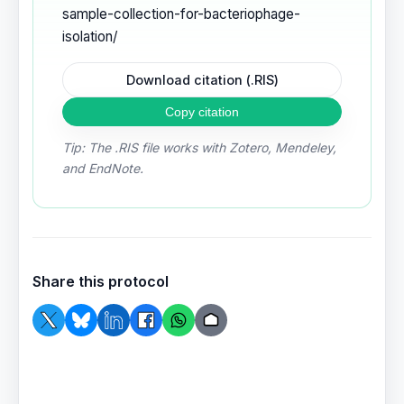
sample-collection-for-bacteriophage-
isolation/
Download citation (.RIS)
Copy citation
Tip: The .RIS file works with Zotero, Mendeley,
and EndNote.
Share this protocol