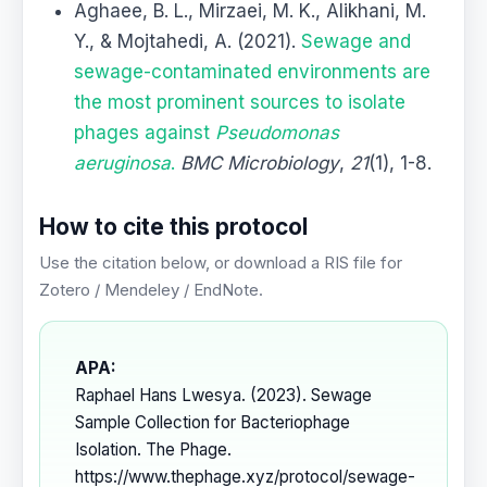
Aghaee, B. L., Mirzaei, M. K., Alikhani, M.
Y., & Mojtahedi, A. (2021).
Sewage and
sewage-contaminated environments are
the most prominent sources to isolate
phages against
Pseudomonas
aeruginosa
.
BMC Microbiology
,
21
(1), 1-8.
How to cite this protocol
Use the citation below, or download a RIS file for
Zotero / Mendeley / EndNote.
APA:
Raphael Hans Lwesya. (2023). Sewage
Sample Collection for Bacteriophage
Isolation. The Phage.
https://www.thephage.xyz/protocol/sewage-