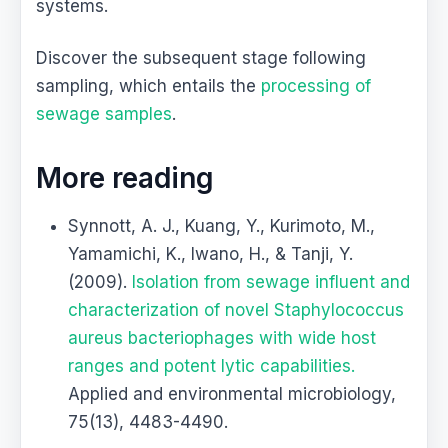
systems.
Discover the subsequent stage following
sampling, which entails the
processing of
sewage samples
.
More reading
Synnott, A. J., Kuang, Y., Kurimoto, M.,
Yamamichi, K., Iwano, H., & Tanji, Y.
(2009).
Isolation from sewage influent and
characterization of novel Staphylococcus
aureus bacteriophages with wide host
ranges and potent lytic capabilities.
Applied and environmental microbiology,
75(13), 4483-4490.