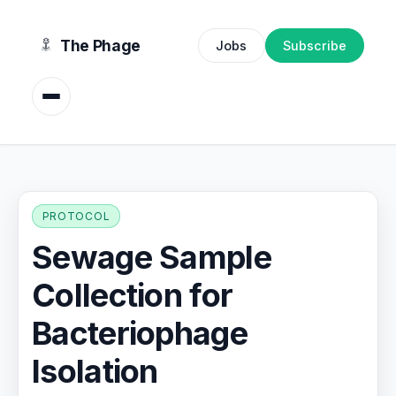
content
The Phage
Jobs
Subscribe
PROTOCOL
Sewage Sample
Collection for
Bacteriophage
Isolation