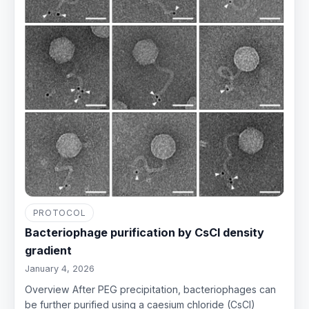
PROTOCOL
Bacteriophage purification by CsCl density
gradient
January 4, 2026
Overview After PEG precipitation, bacteriophages can
be further purified using a caesium chloride (CsCl)