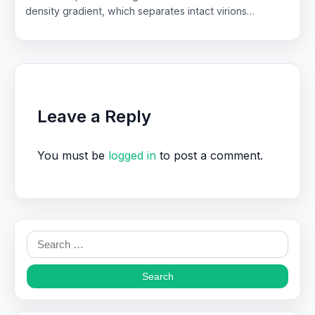
density gradient, which separates intact virions…
Leave a Reply
You must be
logged in
to post a comment.
Search
for: