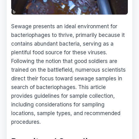
Sewage presents an ideal environment for
bacteriophages to thrive, primarily because it
contains abundant bacteria, serving as a
plentiful food source for these viruses.
Following the notion that good soldiers are
trained on the battlefield, numerous scientists
direct their focus toward sewage samples in
search of bacteriophages. This article
provides guidelines for sample collection,
including considerations for sampling
locations, sample types, and recommended
procedures.