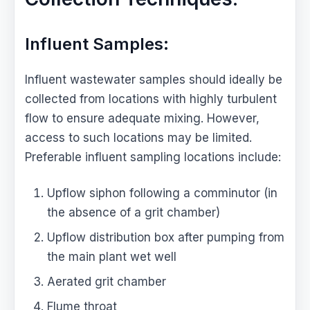
Influent Samples:
Influent wastewater samples should ideally be
collected from locations with highly turbulent
flow to ensure adequate mixing. However,
access to such locations may be limited.
Preferable influent sampling locations include:
Upflow siphon following a comminutor (in
the absence of a grit chamber)
Upflow distribution box after pumping from
the main plant wet well
Aerated grit chamber
Flume throat