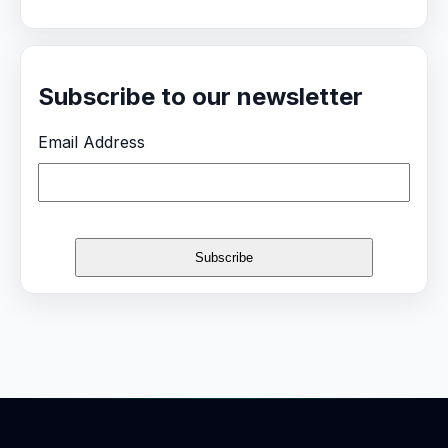
Subscribe to our newsletter
Email Address