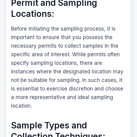
Permit and Sampling
Locations:
Before initiating the sampling process, it is
important to ensure that you possess the
necessary permits to collect samples in the
specific area of interest. While permits often
specify sampling locations, there are
instances where the designated location may
not be suitable for sampling. In such cases, it
is essential to exercise discretion and choose
a more representative and ideal sampling
location.
Sample Types and
Collection Techniques: