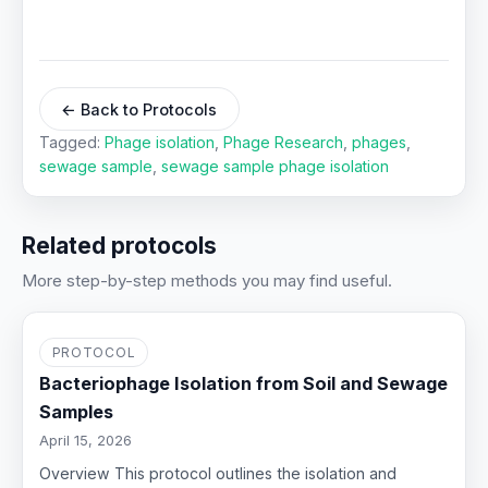
← Back to Protocols
Tagged:
Phage isolation
,
Phage Research
,
phages
,
sewage sample
,
sewage sample phage isolation
Related protocols
More step-by-step methods you may find useful.
PROTOCOL
Bacteriophage Isolation from Soil and Sewage
Samples
April 15, 2026
Overview This protocol outlines the isolation and