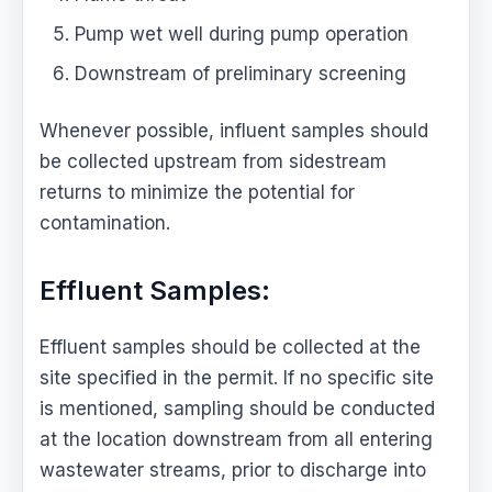
Pump wet well during pump operation
Downstream of preliminary screening
Whenever possible, influent samples should
be collected upstream from sidestream
returns to minimize the potential for
contamination.
Effluent Samples:
Effluent samples should be collected at the
site specified in the permit. If no specific site
is mentioned, sampling should be conducted
at the location downstream from all entering
wastewater streams, prior to discharge into