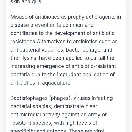
skin and gills.
Misuse of antibiotics as prophylactic agents in
disease prevention is common and
contributes to the development of antibiotic
resistance Alternatives to antibiotics such as
antibacterial vaccines, bacteriophage, and
their lysins, have been applied to curtail the
increasing emergence of antibiotic-resistant
bacteria due to the imprudent application of
antibiotics in aquaculture
Bacteriophages (phages), viruses infecting
bacterial species, demonstrate clear
antimicrobial activity against an array of
resistant species, with high levels of
specificity and potency. These are viral