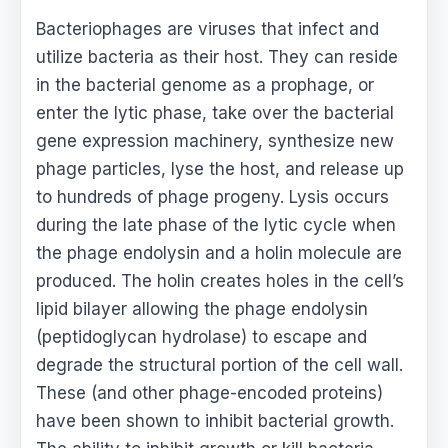
Bacteriophages are viruses that infect and
utilize bacteria as their host. They can reside
in the bacterial genome as a prophage, or
enter the lytic phase, take over the bacterial
gene expression machinery, synthesize new
phage particles, lyse the host, and release up
to hundreds of phage progeny. Lysis occurs
during the late phase of the lytic cycle when
the phage endolysin and a holin molecule are
produced. The holin creates holes in the cell’s
lipid bilayer allowing the phage endolysin
(peptidoglycan hydrolase) to escape and
degrade the structural portion of the cell wall.
These (and other phage-encoded proteins)
have been shown to inhibit bacterial growth.