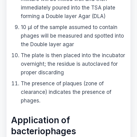
immediately poured into the TSA plate
forming a Double layer Agar (DLA)
10 μl of the sample assumed to contain
phages will be measured and spotted into
the Double layer agar
The plate is then placed into the incubator
overnight; the residue is autoclaved for
proper discarding
The presence of plaques (zone of
clearance) indicates the presence of
phages.
Application of
bacteriophages