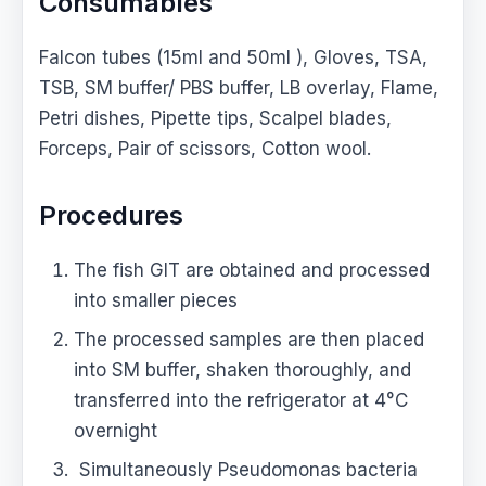
Consumables
Falcon tubes (15ml and 50ml ), Gloves, TSA,
TSB, SM buffer/ PBS buffer, LB overlay, Flame,
Petri dishes, Pipette tips, Scalpel blades,
Forceps, Pair of scissors, Cotton wool.
Procedures
The fish GIT are obtained and processed
into smaller pieces
The processed samples are then placed
into SM buffer, shaken thoroughly, and
transferred into the refrigerator at 4°C
overnight
Simultaneously Pseudomonas bacteria