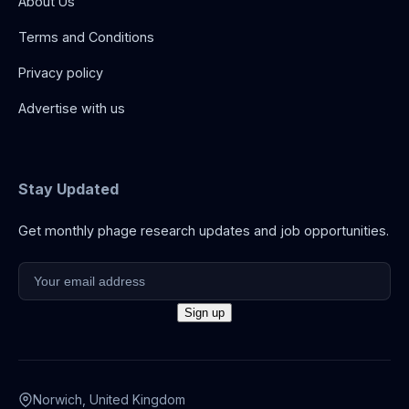
About Us
Terms and Conditions
Privacy policy
Advertise with us
Stay Updated
Get monthly phage research updates and job opportunities.
Norwich, United Kingdom