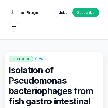
content
The Phage
Jobs
Subscribe
PROTOCOL
⏱ 2h
Isolation of
Pseudomonas
bacteriophages from
fish gastro intestinal