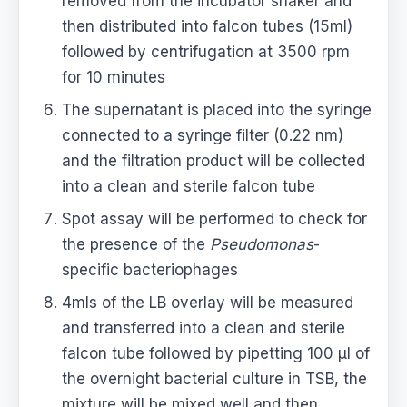
removed from the incubator shaker and
then distributed into falcon tubes (15ml)
followed by centrifugation at 3500 rpm
for 10 minutes
The supernatant is placed into the syringe
connected to a syringe filter (0.22 nm)
and the filtration product will be collected
into a clean and sterile falcon tube
Spot assay will be performed to check for
the presence of the
Pseudomonas
-
specific bacteriophages
4mls of the LB overlay will be measured
and transferred into a clean and sterile
falcon tube followed by pipetting 100 μl of
the overnight bacterial culture in TSB, the
mixture will be mixed well and then