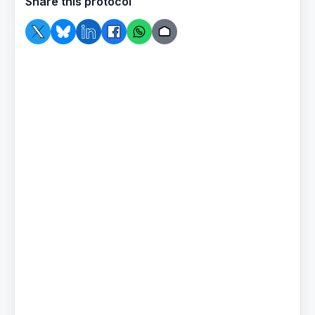
Share this protocol