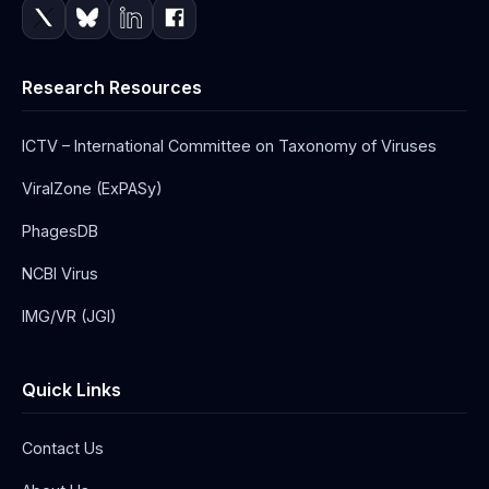
Research Resources
ICTV – International Committee on Taxonomy of Viruses
ViralZone (ExPASy)
PhagesDB
NCBI Virus
IMG/VR (JGI)
Quick Links
Contact Us