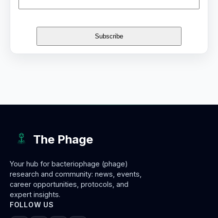
The Phage
Your hub for bacteriophage (phage)
research and community: news, events,
career opportunities, protocols, and
expert insights.
FOLLOW US