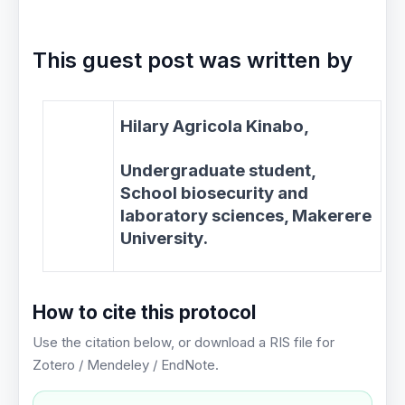
This guest post was written by
Hilary Agricola Kinabo,
Undergraduate student,
School biosecurity and
laboratory sciences, Makerere
University.
How to cite this protocol
Use the citation below, or download a RIS file for
Zotero / Mendeley / EndNote.