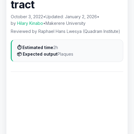
tract
October 3, 2022
•
Updated:
January 2, 2026
•
by
Hilary Kinabo
•
Makerere University
Reviewed by Raphael Hans Lwesya (Quadram Institute)
⏱ Estimated time
2h
📦 Expected output
Plaques