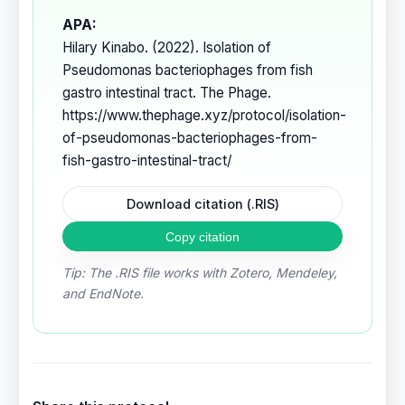
APA:
Hilary Kinabo. (2022). Isolation of
Pseudomonas bacteriophages from fish
gastro intestinal tract. The Phage.
https://www.thephage.xyz/protocol/isolation-
of-pseudomonas-bacteriophages-from-
fish-gastro-intestinal-tract/
Download citation (.RIS)
Copy citation
Tip: The .RIS file works with Zotero, Mendeley,
and EndNote.