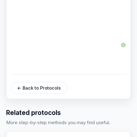
← Back to Protocols
Related protocols
More step-by-step methods you may find useful.