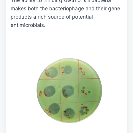
The ability to inhibit growth or kill bacteria
makes both the bacteriophage and their gene
products a rich source of potential
antimicrobials.