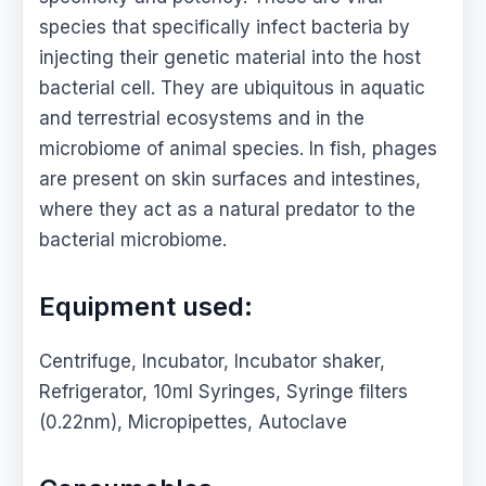
species that specifically infect bacteria by
injecting their genetic material into the host
bacterial cell. They are ubiquitous in aquatic
and terrestrial ecosystems and in the
microbiome of animal species. In fish, phages
are present on skin surfaces and intestines,
where they act as a natural predator to the
bacterial microbiome.
Equipment used:
Centrifuge, Incubator, Incubator shaker,
Refrigerator, 10ml Syringes, Syringe filters
(0.22nm), Micropipettes, Autoclave