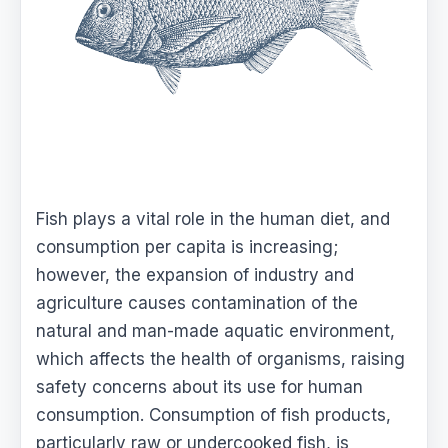
Fish plays a vital role in the human diet, and
consumption per capita is increasing;
however, the expansion of industry and
agriculture causes contamination of the
natural and man-made aquatic environment,
which affects the health of organisms, raising
safety concerns about its use for human
consumption. Consumption of fish products,
particularly raw or undercooked fish, is