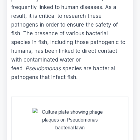
frequently linked to human diseases. As a
result, it is critical to research these
pathogens in order to ensure the safety of
fish. The presence of various bacterial
species in fish, including those pathogenic to
humans, has been linked to direct contact
with contaminated water or
feed.
Pseudomonas
species are bacterial
pathogens that infect fish.