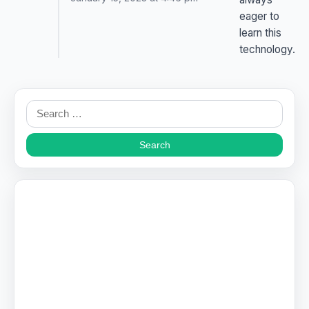
eager to
learn this
technology.
Search
for: