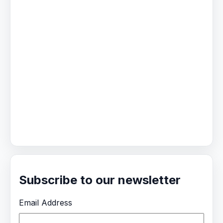
Subscribe to our newsletter
Email Address