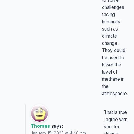
to solve
challenges
facing
humanity
such as
climate
change.
They could
be used to
lower the
level of
methane in
the
atmosphere.
That is true
i agree with
Thomas
says:
you. Im
January 15, 2023 at 4:46 pm
always