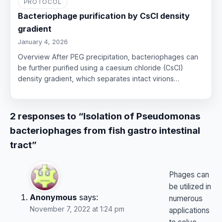
PROTOCOL
Bacteriophage purification by CsCl density
gradient
January 4, 2026
Overview After PEG precipitation, bacteriophages can
be further purified using a caesium chloride (CsCl)
density gradient, which separates intact virions…
2 responses to “Isolation of Pseudomonas
bacteriophages from fish gastro intestinal
tract”
Phages can
be utilized in
Anonymous
says:
numerous
November 7, 2022 at 1:24 pm
applications