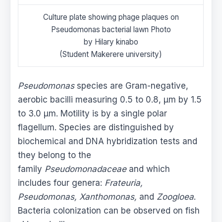
Culture plate showing phage plaques on
Pseudomonas bacterial lawn Photo
by Hilary kinabo
(Student Makerere university)
Pseudomonas
species are Gram-negative,
aerobic bacilli measuring 0.5 to 0.8, μm by 1.5
to 3.0 μm. Motility is by a single polar
flagellum. Species are distinguished by
biochemical and DNA hybridization tests and
they belong to the
family
Pseudomonadaceae
and which
includes four genera:
Frateuria,
Pseudomonas, Xanthomonas,
and
Zoogloea
.
Bacteria colonization can be observed on fish