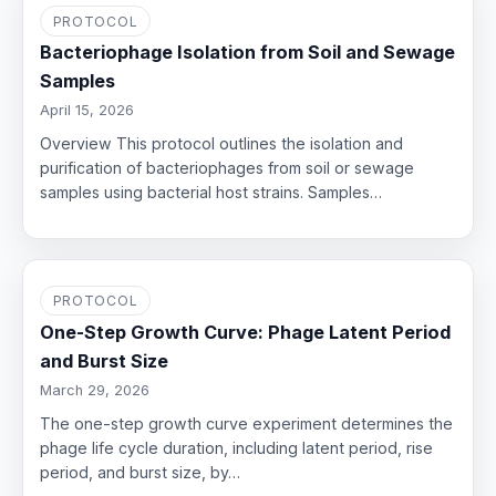
PROTOCOL
Bacteriophage Isolation from Soil and Sewage
Samples
April 15, 2026
Overview This protocol outlines the isolation and
purification of bacteriophages from soil or sewage
samples using bacterial host strains. Samples…
PROTOCOL
One-Step Growth Curve: Phage Latent Period
and Burst Size
March 29, 2026
The one-step growth curve experiment determines the
phage life cycle duration, including latent period, rise
period, and burst size, by…