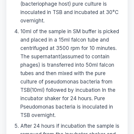
(bacteriophage host) pure culture is
inoculated in TSB and incubated at 30°C
overnight.
10ml of the sample in SM buffer is picked
and placed in a 15ml falcon tube and
centrifuged at 3500 rpm for 10 minutes.
The supernatant(assumed to contain
phages) is transferred into 50ml falcon
tubes and then mixed with the pure
culture of pseudomonas bacteria from
TSB(10ml) followed by incubation In the
incubator shaker for 24 hours. Pure
Pseudomonas bacteria is inoculated in
TSB overnight.
After 24 hours if incubation the sample is