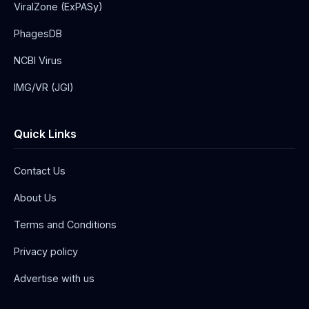
ViralZone (ExPASy)
PhagesDB
NCBI Virus
IMG/VR (JGI)
Quick Links
Contact Us
About Us
Terms and Conditions
Privacy policy
Advertise with us