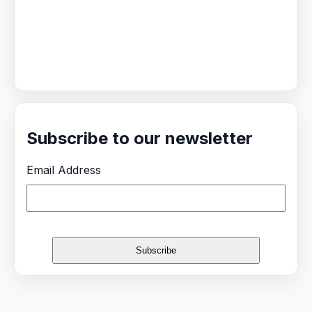
Subscribe to our newsletter
Email Address