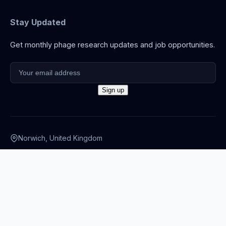
Stay Updated
Get monthly phage research updates and job opportunities.
Norwich, United Kingdom
info@thephage.xyz
© 2026 The Phage. All rights reserved.
Privacy Policy
·
Terms
·
Cookies
·
Disclaimer
·
Accessibility