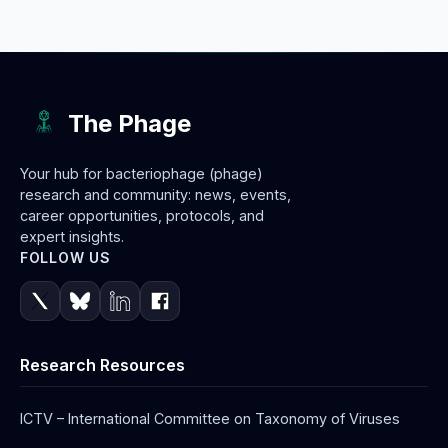
The Phage
Your hub for bacteriophage (phage)
research and community: news, events,
career opportunities, protocols, and
expert insights.
FOLLOW US
Research Resources
ICTV – International Committee on Taxonomy of Viruses