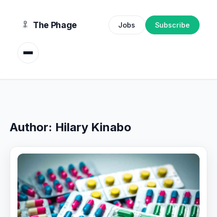
content
The Phage
Jobs
Subscribe
Author:
Hilary Kinabo