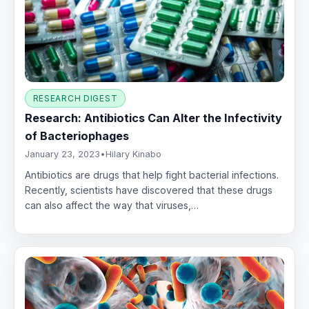
RESEARCH DIGEST
Research: Antibiotics Can Alter the Infectivity
of Bacteriophages
January 23, 2023
•
Hilary Kinabo
Antibiotics are drugs that help fight bacterial infections.
Recently, scientists have discovered that these drugs
can also affect the way that viruses,…