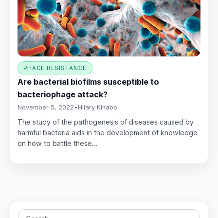
PHAGE RESISTANCE
Are bacterial biofilms susceptible to
bacteriophage attack?
November 5, 2022
•
Hilary Kinabo
The study of the pathogenesis of diseases caused by
harmful bacteria aids in the development of knowledge
on how to battle these…
Search