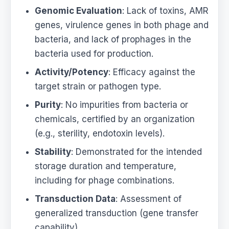
Genomic Evaluation
: Lack of toxins, AMR
genes, virulence genes in both phage and
bacteria, and lack of prophages in the
bacteria used for production.
Activity/Potency
: Efficacy against the
target strain or pathogen type.
Purity
: No impurities from bacteria or
chemicals, certified by an organization
(e.g., sterility, endotoxin levels).
Stability
: Demonstrated for the intended
storage duration and temperature,
including for phage combinations.
Transduction Data
: Assessment of
generalized transduction (gene transfer
capability),