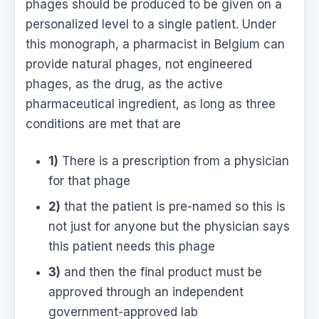
phages should be produced to be given on a
personalized level to a single patient. Under
this monograph, a pharmacist in Belgium can
provide natural phages, not engineered
phages, as the drug, as the active
pharmaceutical ingredient, as long as three
conditions are met that are
1)
There is a prescription from a physician
for that phage
2)
that the patient is pre-named so this is
not just for anyone but the physician says
this patient needs this phage
3)
and then the final product must be
approved through an independent
government-approved lab