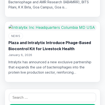
Bacteriophage and AMR Research (IABAMRR), BITS
Pilani, K K Birla, Goa Campus, Goa is…
NEWS
Plaza and Intralytix Introduce Phage-Based
Biocontrol Kit for Livestock Health
January 6, 2026
Intralytix has announced a new exclusive partnership
that expands the use of bacteriophages into the
protein live production sector, reinforcing…
Search
for: