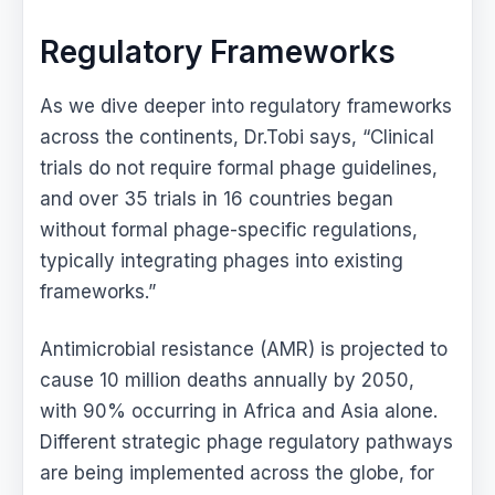
Regulatory Frameworks
As we dive deeper into regulatory frameworks
across the continents, Dr.Tobi says, “Clinical
trials do not require formal phage guidelines,
and over 35 trials in 16 countries began
without formal phage-specific regulations,
typically integrating phages into existing
frameworks.”
Antimicrobial resistance (AMR) is projected to
cause 10 million deaths annually by 2050,
with 90% occurring in Africa and Asia alone.
Different strategic phage regulatory pathways
are being implemented across the globe, for