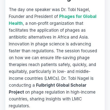
The day one speaker was Dr. Tobi Nagel,
Founder and President of
Phages for Global
Health
, a non-profit organization that
facilitates the application of phages as
antibiotic alternatives in Africa and Asia.
Innovation in phage science is advancing
faster than regulations. The session focused
on how we can ensure life-saving phage
therapies reach patients safely, quickly, and
equitably, particularly in low- and middle-
income countries (LMICs). Dr. Tobi Nagel is
conducting a
Fulbright Global Scholar
Project
on phage regulation in high-income
countries, sharing insights with LMIC
regulators.