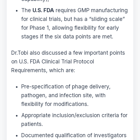
The
U.S. FDA
requires GMP manufacturing
for clinical trials, but has a “sliding scale”
for Phase 1, allowing flexibility for early
stages if the six data points are met.
Dr.Tobi also discussed a few important points
on U.S. FDA Clinical Trial Protocol
Requirements, which are:
Pre-specification of phage delivery,
pathogen, and infection site, with
flexibility for modifications.
Appropriate inclusion/exclusion criteria for
patients.
Documented qualification of investigators