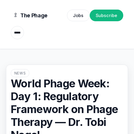
content
The Phage
Jobs
Subscribe
NEWS
World Phage Week:
Day 1: Regulatory
Framework on Phage
Therapy — Dr. Tobi