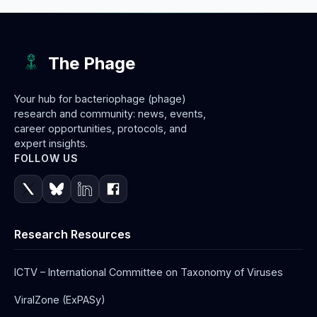
The Phage
Your hub for bacteriophage (phage)
research and community: news, events,
career opportunities, protocols, and
expert insights.
FOLLOW US
Research Resources
ICTV – International Committee on Taxonomy of Viruses
ViralZone (ExPASy)