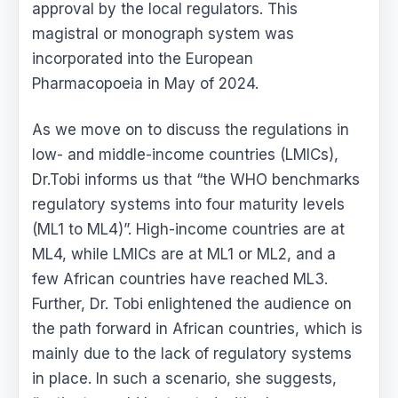
approval by the local regulators. This
magistral or monograph system was
incorporated into the European
Pharmacopoeia in May of 2024.
As we move on to discuss the regulations in
low- and middle-income countries (LMICs),
Dr.Tobi informs us that “the WHO benchmarks
regulatory systems into four maturity levels
(ML1 to ML4)”. High-income countries are at
ML4, while LMICs are at ML1 or ML2, and a
few African countries have reached ML3.
Further, Dr. Tobi enlightened the audience on
the path forward in African countries, which is
mainly due to the lack of regulatory systems
in place. In such a scenario, she suggests,