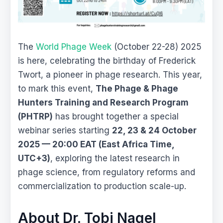
The
World Phage Week
(October 22-28) 2025
is here, celebrating the birthday of Frederick
Twort, a pioneer in phage research. This year,
to mark this event,
The Phage & Phage
Hunters Training and Research Program
(PHTRP)
has brought together a special
webinar series starting
22, 23 & 24 October
2025 — 20:00 EAT (East Africa Time,
UTC+3)
, exploring the latest research in
phage science, from regulatory reforms and
commercialization to production scale-up.
About Dr. Tobi Nagel