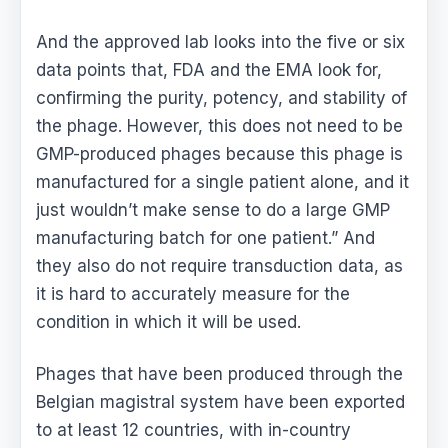
And the approved lab looks into the five or six
data points that, FDA and the EMA look for,
confirming the purity, potency, and stability of
the phage. However, this does not need to be
GMP-produced phages because this phage is
manufactured for a single patient alone, and it
just wouldn’t make sense to do a large GMP
manufacturing batch for one patient.” And
they also do not require transduction data, as
it is hard to accurately measure for the
condition in which it will be used.
Phages that have been produced through the
Belgian magistral system have been exported
to at least 12 countries, with in-country