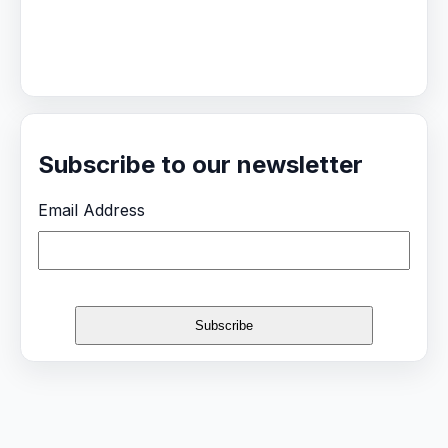
Subscribe to our newsletter
Email Address