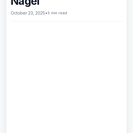
Nagel
October 23, 2025
•
5 min read