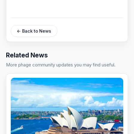
← Back to News
Related News
More phage community updates you may find useful.