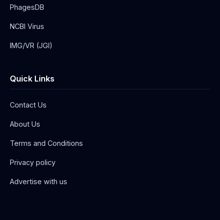
PhagesDB
NCBI Virus
IMG/VR (JGI)
Quick Links
Contact Us
About Us
Terms and Conditions
Privacy policy
Advertise with us