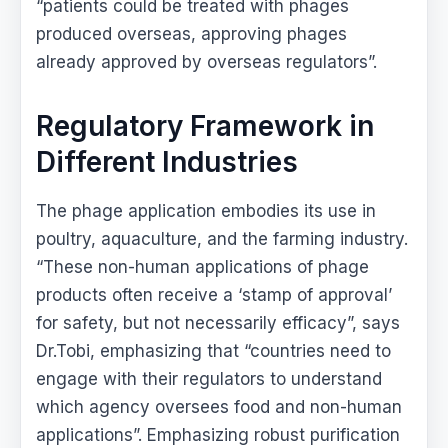
“patients could be treated with phages
produced overseas, approving phages
already approved by overseas regulators”.
Regulatory Framework in
Different Industries
The phage application embodies its use in
poultry, aquaculture, and the farming industry.
“These non-human applications of phage
products often receive a ‘stamp of approval’
for safety, but not necessarily efficacy”, says
Dr.Tobi, emphasizing that “countries need to
engage with their regulators to understand
which agency oversees food and non-human
applications”. Emphasizing robust purification