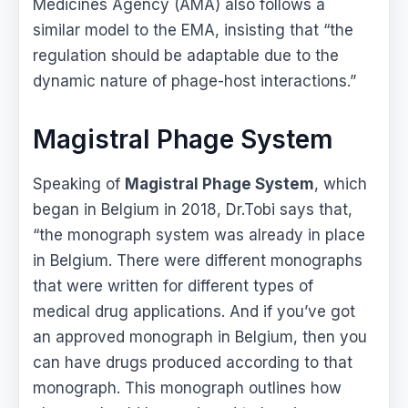
Medicines Agency (AMA) also follows a
similar model to the EMA, insisting that “the
regulation should be adaptable due to the
dynamic nature of phage-host interactions.”
Magistral Phage System
Speaking of
Magistral Phage System
, which
began in Belgium in 2018, Dr.Tobi says that,
“the monograph system was already in place
in Belgium. There were different monographs
that were written for different types of
medical drug applications. And if you’ve got
an approved monograph in Belgium, then you
can have drugs produced according to that
monograph. This monograph outlines how