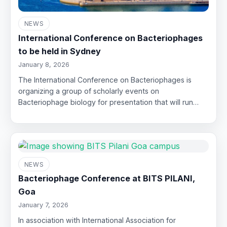
NEWS
International Conference on Bacteriophages
to be held in Sydney
January 8, 2026
The International Conference on Bacteriophages is
organizing a group of scholarly events on
Bacteriophage biology for presentation that will run…
NEWS
Bacteriophage Conference at BITS PILANI,
Goa
January 7, 2026
In association with International Association for