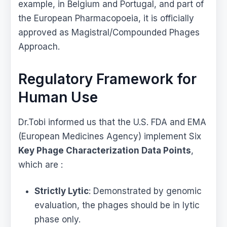
example, in Belgium and Portugal, and part of
the European Pharmacopoeia, it is officially
approved as Magistral/Compounded Phages
Approach.
Regulatory Framework for
Human Use
Dr.Tobi informed us that the U.S. FDA and EMA
(European Medicines Agency) implement Six
Key Phage Characterization Data Points
,
which are :
Strictly Lytic
: Demonstrated by genomic
evaluation, the phages should be in lytic
phase only.