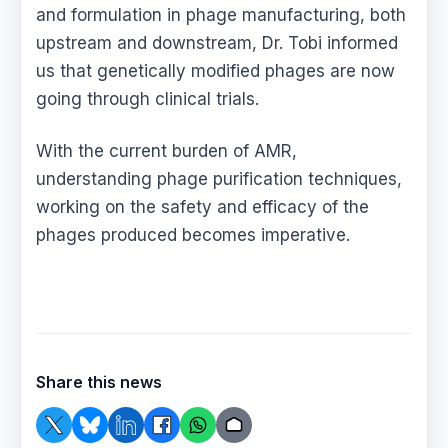
and formulation in phage manufacturing, both
upstream and downstream, Dr. Tobi informed
us that genetically modified phages are now
going through clinical trials.
With the current burden of AMR,
understanding phage purification techniques,
working on the safety and efficacy of the
phages produced becomes imperative.
Share this news