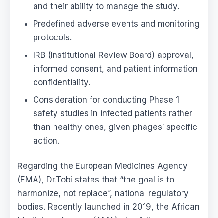
and their ability to manage the study.
Predefined adverse events and monitoring
protocols.
IRB (Institutional Review Board) approval,
informed consent, and patient information
confidentiality.
Consideration for conducting Phase 1
safety studies in infected patients rather
than healthy ones, given phages’ specific
action.
Regarding the European Medicines Agency
(EMA), Dr.Tobi states that “the goal is to
harmonize, not replace”, national regulatory
bodies. Recently launched in 2019, the African