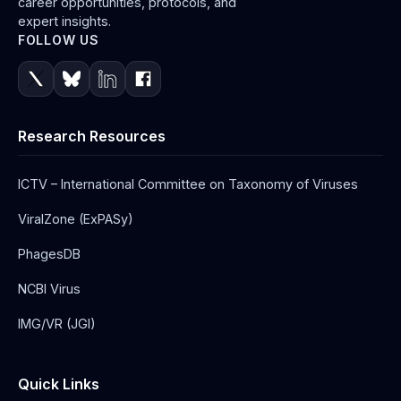
career opportunities, protocols, and
expert insights.
FOLLOW US
Research Resources
ICTV – International Committee on Taxonomy of Viruses
ViralZone (ExPASy)
PhagesDB
NCBI Virus
IMG/VR (JGI)
Quick Links