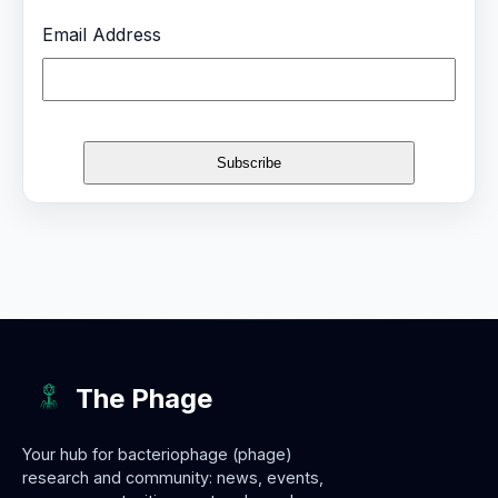
Email Address
The Phage
Your hub for bacteriophage (phage)
research and community: news, events,