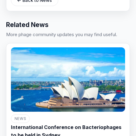
← Back to News
Related News
More phage community updates you may find useful.
NEWS
International Conference on Bacteriophages
to be held in Sydney