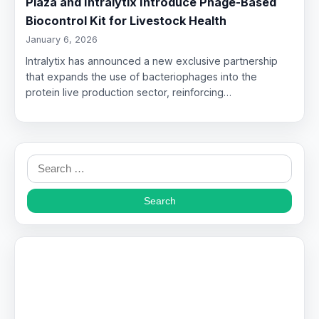
Plaza and Intralytix Introduce Phage-Based
Biocontrol Kit for Livestock Health
January 6, 2026
Intralytix has announced a new exclusive partnership
that expands the use of bacteriophages into the
protein live production sector, reinforcing…
Search
for: