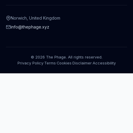
Norwich, United Kingdom
info@thephage.xyz
© 2026 The Phage. All rights reserved.
Privacy Policy
·
Terms
·
Cookies
·
Disclaimer
·
Accessibility