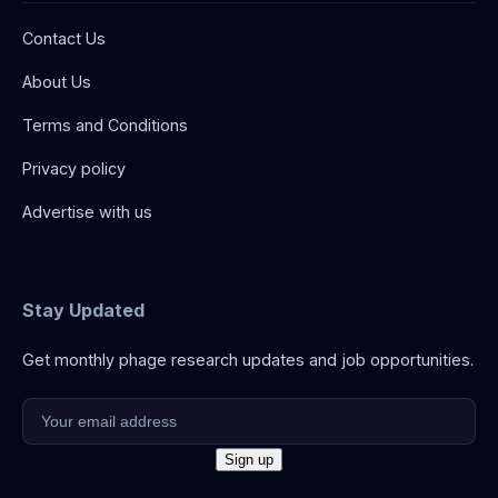
Contact Us
About Us
Terms and Conditions
Privacy policy
Advertise with us
Stay Updated
Get monthly phage research updates and job opportunities.