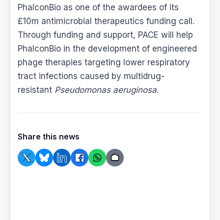
PhalconBio as one of the awardees of its
£10m antimicrobial therapeutics funding call.
Through funding and support, PACE will help
PhalconBio in the development of engineered
phage therapies targeting lower respiratory
tract infections caused by multidrug-
resistant
Pseudomonas aeruginosa
.
Share this news