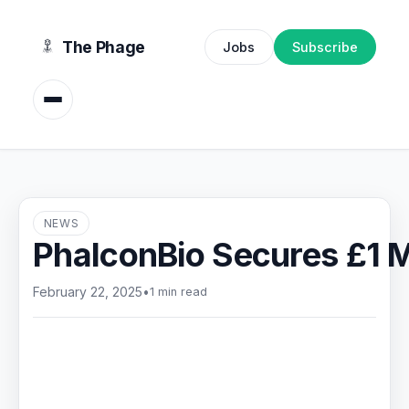
content
The Phage
Jobs
Subscribe
NEWS
PhalconBio Secures £1 M
February 22, 2025
•
1 min read