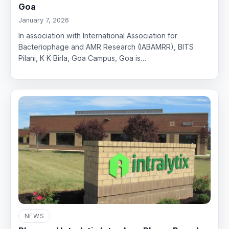
Goa
January 7, 2026
In association with International Association for
Bacteriophage and AMR Research (IABAMRR), BITS
Pilani, K K Birla, Goa Campus, Goa is…
NEWS