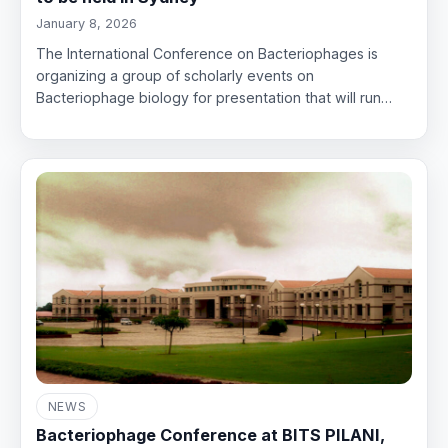
January 8, 2026
The International Conference on Bacteriophages is
organizing a group of scholarly events on
Bacteriophage biology for presentation that will run…
NEWS
Bacteriophage Conference at BITS PILANI,