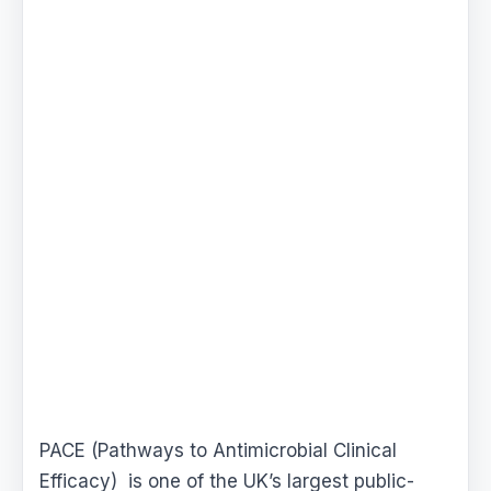
PACE (Pathways to Antimicrobial Clinical
Efficacy) is one of the UK’s largest public-