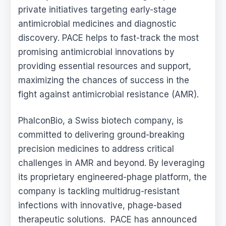
private initiatives targeting early-stage
antimicrobial medicines and diagnostic
discovery. PACE helps to fast-track the most
promising antimicrobial innovations by
providing essential resources and support,
maximizing the chances of success in the
fight against antimicrobial resistance (AMR).
PhalconBio, a Swiss biotech company, is
committed to delivering ground-breaking
precision medicines to address critical
challenges in AMR and beyond. By leveraging
its proprietary engineered-phage platform, the
company is tackling multidrug-resistant
infections with innovative, phage-based
therapeutic solutions. PACE has announced