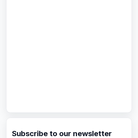
Subscribe to our newsletter