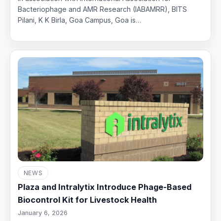
Bacteriophage and AMR Research (IABAMRR), BITS
Pilani, K K Birla, Goa Campus, Goa is…
NEWS
Plaza and Intralytix Introduce Phage-Based
Biocontrol Kit for Livestock Health
January 6, 2026