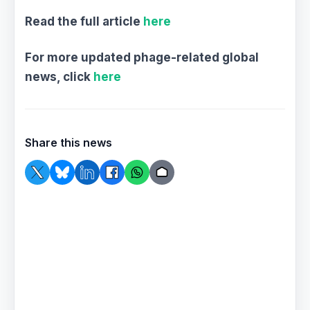
Read the full article
here
For more updated phage-related global
news, click
here
Share this news