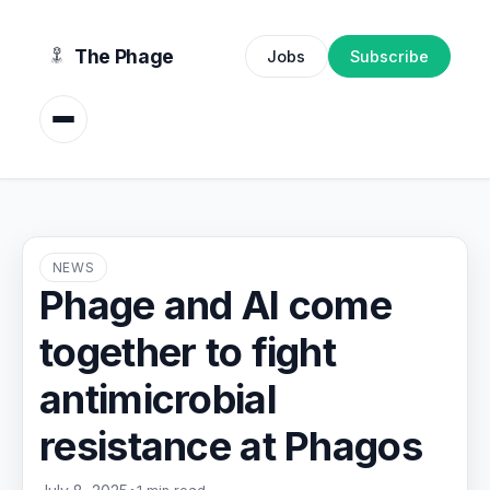
content
The Phage
Jobs
Subscribe
NEWS
Phage and AI come
together to fight
antimicrobial
resistance at Phagos