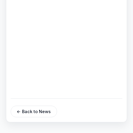
← Back to News