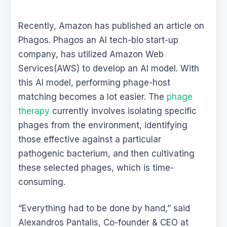
Recently, Amazon has published an article on
Phagos. Phagos an AI tech-bio start-up
company, has utilized Amazon Web
Services(AWS) to develop an AI model. With
this AI model, performing phage-host
matching becomes a lot easier. The
phage
therapy
currently involves isolating specific
phages from the environment, identifying
those effective against a particular
pathogenic bacterium, and then cultivating
these selected phages, which is time-
consuming.
“Everything had to be done by hand,” said
Alexandros Pantalis, Co-founder & CEO at