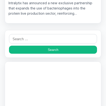
Intralytix has announced a new exclusive partnership
that expands the use of bacteriophages into the
protein live production sector, reinforcing…
Search
for: