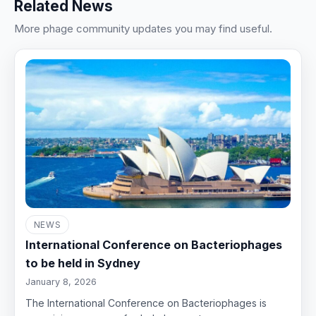
Related News
More phage community updates you may find useful.
NEWS
International Conference on Bacteriophages
to be held in Sydney
January 8, 2026
The International Conference on Bacteriophages is