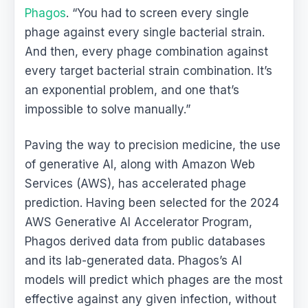
Phagos
. “You had to screen every single
phage against every single bacterial strain.
And then, every phage combination against
every target bacterial strain combination. It’s
an exponential problem, and one that’s
impossible to solve manually.”
Paving the way to precision medicine, the use
of generative AI, along with Amazon Web
Services (AWS), has accelerated phage
prediction. Having been selected for the 2024
AWS Generative AI Accelerator Program,
Phagos derived data from public databases
and its lab-generated data. Phagos’s AI
models will predict which phages are the most
effective against any given infection, without