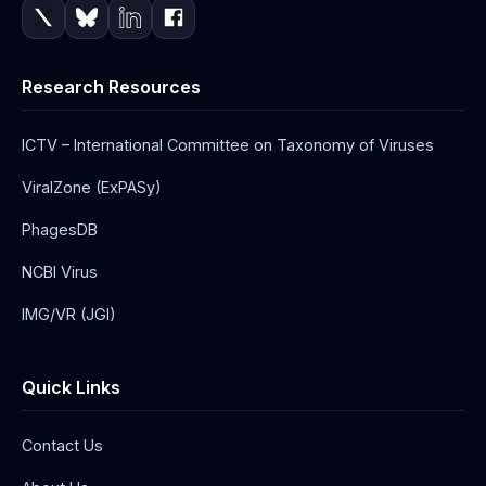
Research Resources
ICTV – International Committee on Taxonomy of Viruses
ViralZone (ExPASy)
PhagesDB
NCBI Virus
IMG/VR (JGI)
Quick Links
Contact Us