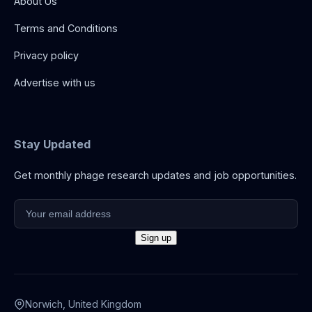
About Us
Terms and Conditions
Privacy policy
Advertise with us
Stay Updated
Get monthly phage research updates and job opportunities.
Norwich, United Kingdom