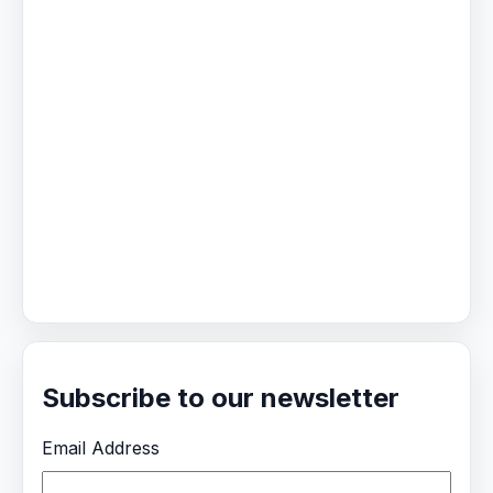
Subscribe to our newsletter
Email Address