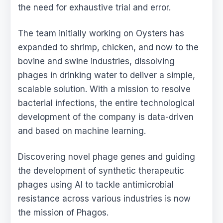
the need for exhaustive trial and error.
The team initially working on Oysters has
expanded to shrimp, chicken, and now to the
bovine and swine industries, dissolving
phages in drinking water to deliver a simple,
scalable solution. With a mission to resolve
bacterial infections, the entire technological
development of the company is data-driven
and based on machine learning.
Discovering novel phage genes and guiding
the development of synthetic therapeutic
phages using AI to tackle antimicrobial
resistance across various industries is now
the mission of Phagos.