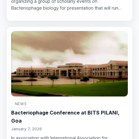
organizing a group of scholarly events on
Bacteriophage biology for presentation that will run…
NEWS
Bacteriophage Conference at BITS PILANI,
Goa
January 7, 2026
In association with International Association for