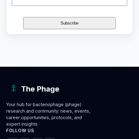
The Phage
Your hub for bacteriophage (phage)
research and community: news, events,
career opportunities, protocols, and
expert insights.
FOLLOW US