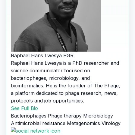
Raphael Hans Lwesya
PGR
Raphael Hans Lwesya is a PhD researcher and
science communicator focused on
bacteriophages, microbiology, and
bioinformatics. He is the founder of The Phage,
a platform dedicated to phage research, news,
protocols and job opportunities.
See Full Bio
Bacteriophages
Phage therapy
Microbiology
Antimicrobial resistance
Metagenomics
Virology