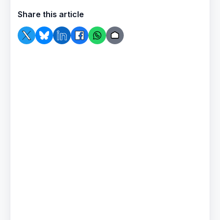
Share this article