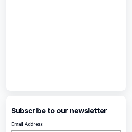
Subscribe to our newsletter
Email Address