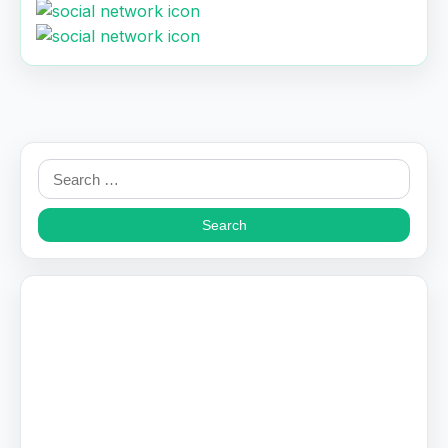
Search
for: