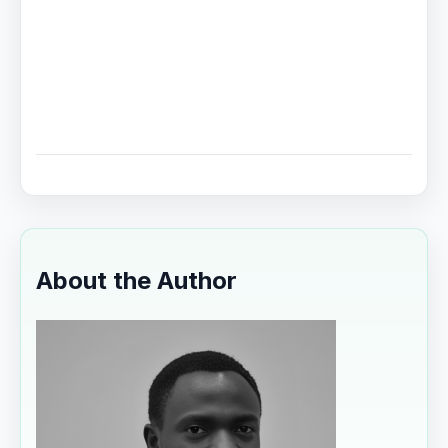
About the Author