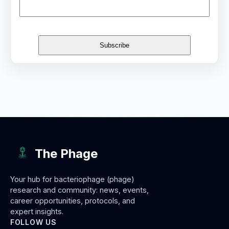
The Phage
Your hub for bacteriophage (phage)
research and community: news, events,
career opportunities, protocols, and
expert insights.
FOLLOW US