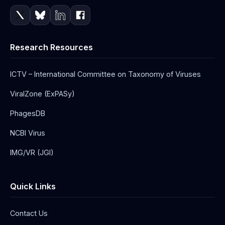
Research Resources
ICTV – International Committee on Taxonomy of Viruses
ViralZone (ExPASy)
PhagesDB
NCBI Virus
IMG/VR (JGI)
Quick Links
Contact Us