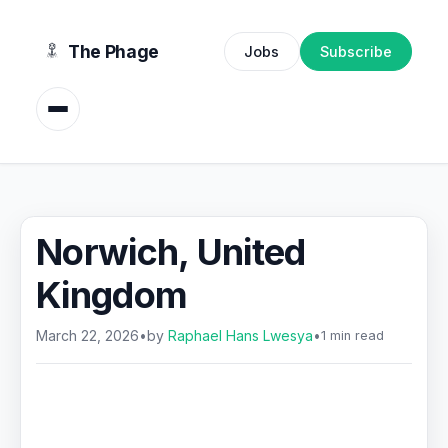
content
The Phage
Jobs
Subscribe
Norwich, United
Kingdom
March 22, 2026
•
by
Raphael Hans Lwesya
•
1 min read