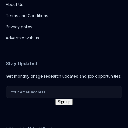
About Us
Terms and Conditions
Privacy policy
Advertise with us
Stay Updated
Get monthly phage research updates and job opportunities.