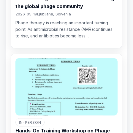
the global phage community
2026-05-19
Ljubljana, Slovenia
Phage therapy is reaching an important turning
point. As antimicrobial resistance (AMR)continues
to rise, and antibiotics become less…
IN-PERSON
Hands-On Training Workshop on Phage