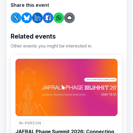
Share this event
Related events
Other events you might be interested in.
IN-PERSON
JAFRAL Phage Summit 2026: Connecting