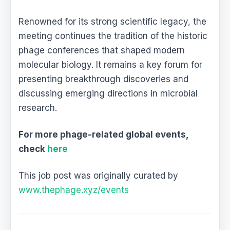
Renowned for its strong scientific legacy, the
meeting continues the tradition of the historic
phage conferences that shaped modern
molecular biology. It remains a key forum for
presenting breakthrough discoveries and
discussing emerging directions in microbial
research.
For more phage-related global events,
check
here
This job post was originally curated by
www.thephage.xyz/events