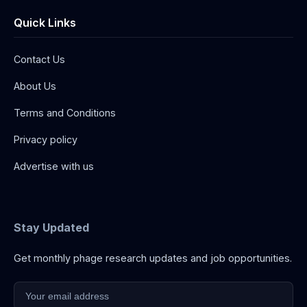
Quick Links
Contact Us
About Us
Terms and Conditions
Privacy policy
Advertise with us
Stay Updated
Get monthly phage research updates and job opportunities.