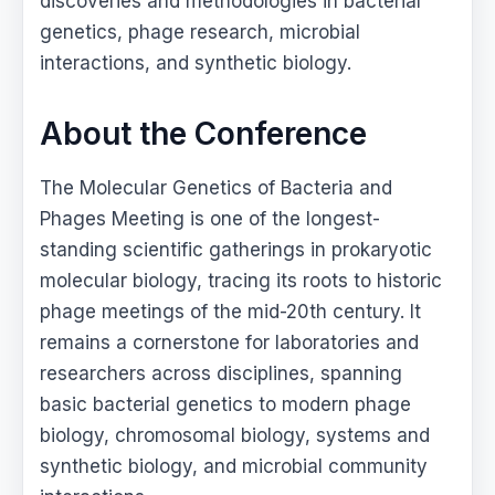
discoveries and methodologies in bacterial
genetics, phage research, microbial
interactions, and synthetic biology.
About the Conference
The Molecular Genetics of Bacteria and
Phages Meeting is one of the longest-
standing scientific gatherings in prokaryotic
molecular biology, tracing its roots to historic
phage meetings of the mid-20th century. It
remains a cornerstone for laboratories and
researchers across disciplines, spanning
basic bacterial genetics to modern phage
biology, chromosomal biology, systems and
synthetic biology, and microbial community