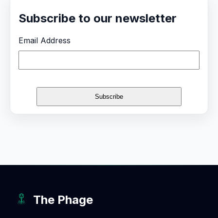
Subscribe to our newsletter
Email Address
The Phage