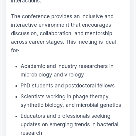
interactions.
The conference provides an inclusive and
interactive environment that encourages
discussion, collaboration, and mentorship
across career stages. This meeting is ideal
for-
Academic and industry researchers in
microbiology and virology
PhD students and postdoctoral fellows
Scientists working in phage therapy,
synthetic biology, and microbial genetics
Educators and professionals seeking
updates on emerging trends in bacterial
research