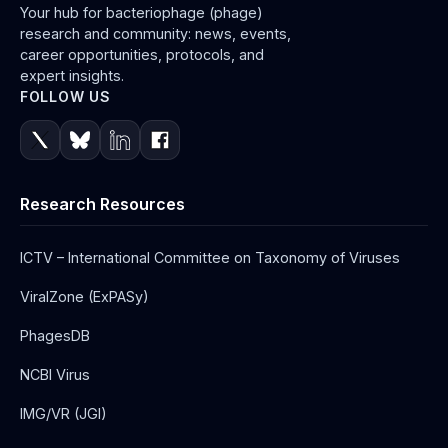
Your hub for bacteriophage (phage)
research and community: news, events,
career opportunities, protocols, and
expert insights.
FOLLOW US
Research Resources
ICTV – International Committee on Taxonomy of Viruses
ViralZone (ExPASy)
PhagesDB
NCBI Virus
IMG/VR (JGI)