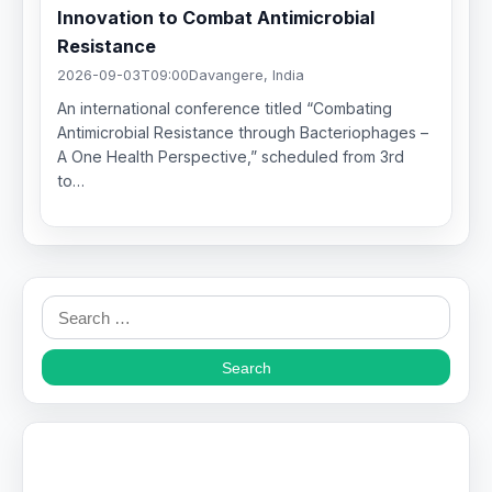
Innovation to Combat Antimicrobial
Resistance
2026-09-03T09:00
Davangere, India
An international conference titled “Combating
Antimicrobial Resistance through Bacteriophages –
A One Health Perspective,” scheduled from 3rd
to…
Search
for: