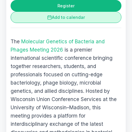
Register
Add to calendar
The
Molecular Genetics of Bacteria and
Phages Meeting 2026
is a premier
international scientific conference bringing
together researchers, students, and
professionals focused on cutting-edge
bacteriology, phage biology, microbial
genetics, and allied disciplines. Hosted by
Wisconsin Union Conference Services at the
University of Wisconsin–Madison, this
meeting provides a platform for
interdisciplinary exchange of the latest