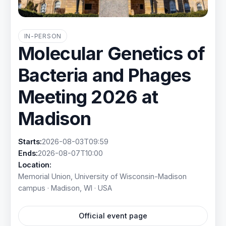
IN-PERSON
Molecular Genetics of
Bacteria and Phages
Meeting 2026 at
Madison
Starts:
2026-08-03T09:59
Ends:
2026-08-07T10:00
Location:
Memorial Union, University of Wisconsin-Madison
campus · Madison, WI · USA
Official event page