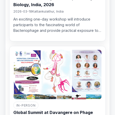
Biology, India, 2026
2026-03-18
Kattankulathur, India
An exciting one-day workshop will introduce
participants to the fascinating world of
Bacteriophage and provide practical exposure to…
IN-PERSON
Global Summit at Davangere on Phage