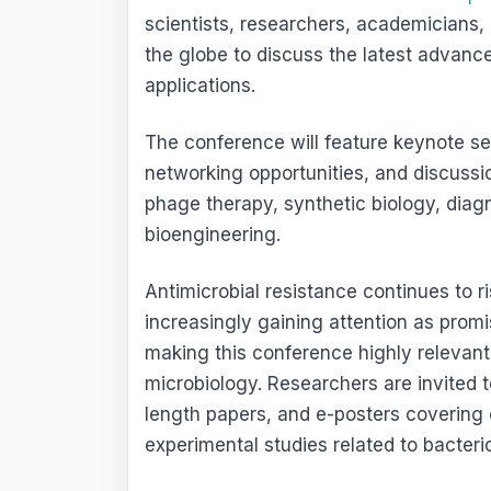
scientists, researchers, academicians,
the globe to discuss the latest advan
applications.
The conference will feature keynote ses
networking opportunities, and discussi
phage therapy, synthetic biology, diag
bioengineering.
Antimicrobial resistance continues to 
increasingly gaining attention as promis
making this conference highly relevan
microbiology. Researchers are invited t
length papers, and e-posters covering c
experimental studies related to bacter