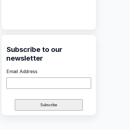
Subscribe to our
newsletter
Email Address