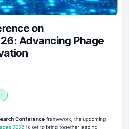
erence on
026: Advancing Phage
vation
ar
search Conference
framework, the upcoming
phages 2026
is set to bring together leading