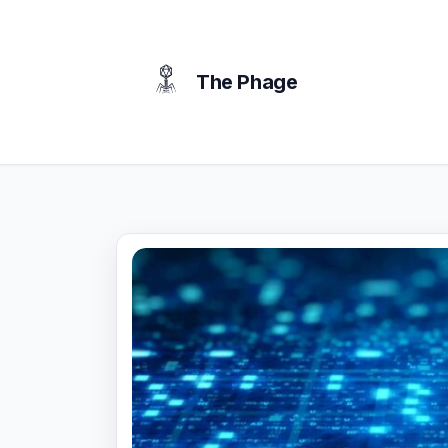
content
The Phage