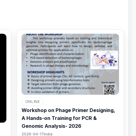
ONLINE
Workshop on Phage Primer Designing,
A Hands-on Training for PCR &
Genomic Analysis- 2026
2026-04-17
India