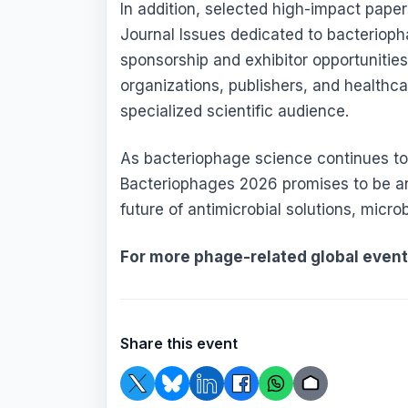
In addition, selected high-impact papers
Journal Issues dedicated to bacterioph
sponsorship and exhibitor opportunitie
organizations, publishers, and healthca
specialized scientific audience.
As bacteriophage science continues to 
Bacteriophages 2026 promises to be an 
future of antimicrobial solutions, micr
For more phage-related global even
Share this event