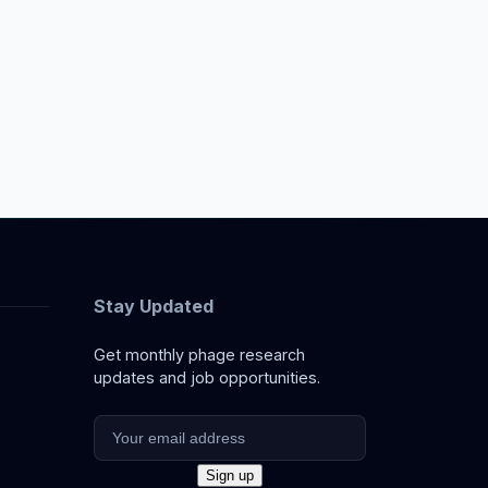
Stay Updated
Get monthly phage research
updates and job opportunities.