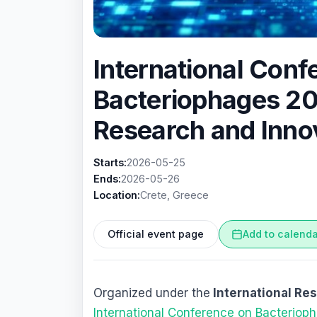
International Conf
Bacteriophages 2
Research and Inno
Starts:
2026-05-25
Ends:
2026-05-26
Location:
Crete, Greece
Official event page
Add to calend
Organized under the
International Re
International Conference on Bacterio