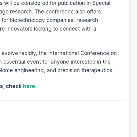
 will be considered for publication in Special
age research. The conference also offers
s for biotechnology companies, research
re innovators looking to connect with a
evolve rapidly, the International Conference on
essential event for anyone interested in the
obiome engineering, and precision therapeutics.
ts, check
here