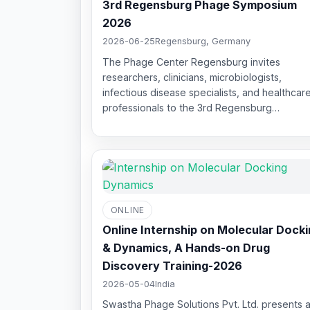
3rd Regensburg Phage Symposium
2026
2026-06-25
Regensburg, Germany
The Phage Center Regensburg invites
researchers, clinicians, microbiologists,
infectious disease specialists, and healthcar
professionals to the 3rd Regensburg…
ONLINE
Online Internship on Molecular Dock
& Dynamics, A Hands-on Drug
Discovery Training-2026
2026-05-04
India
Swastha Phage Solutions Pvt. Ltd. presents a