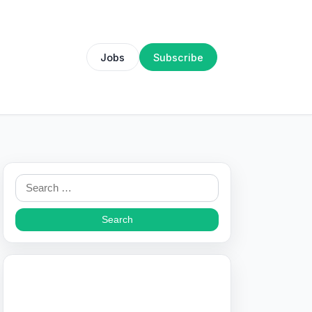
Jobs
Subscribe
Search
for: