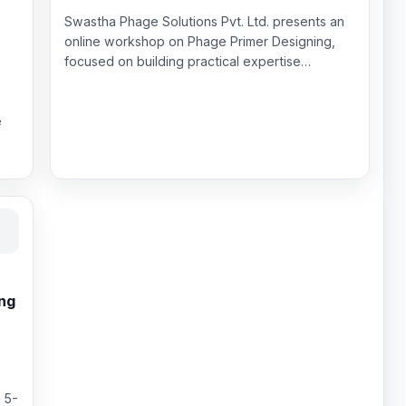
Swastha Phage Solutions Pvt. Ltd. presents an
online workshop on Phage Primer Designing,
focused on building practical expertise…
e
ing
 5-