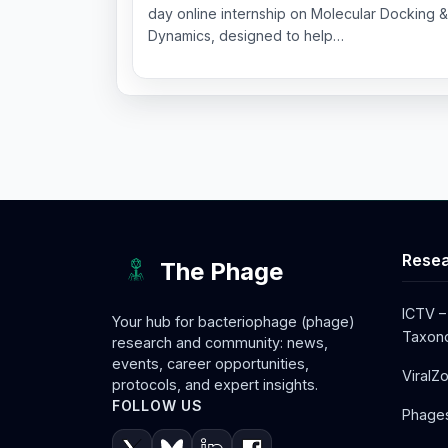
day online internship on Molecular Docking 
Dynamics, designed to help…
Resea
The Phage
ICTV –
Your hub for bacteriophage (phage)
Taxono
research and community: news,
events, career opportunities,
ViralZ
protocols, and expert insights.
FOLLOW US
Phage