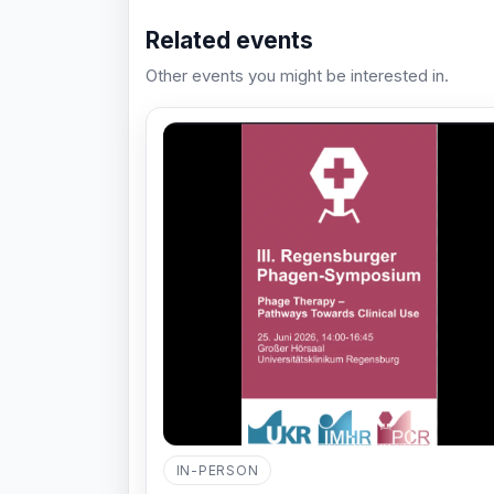
Related events
Other events you might be interested in.
IN-PERSON