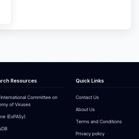
&
rch Resources
Quick Links
 International Committee on
Contact Us
my of Viruses
About Us
one (ExPASy)
Terms and Conditions
sDB
Privacy policy