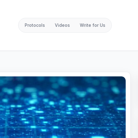
Protocols
Videos
Write for Us