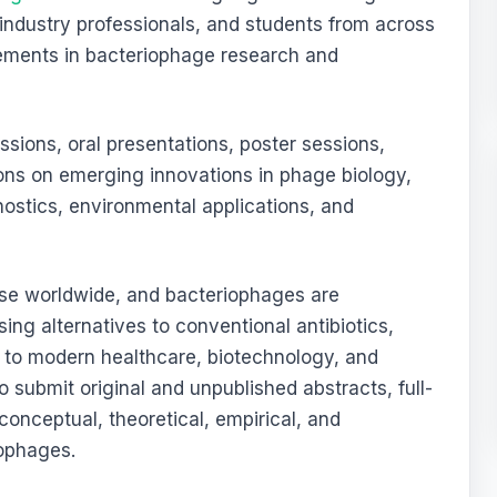
 industry professionals, and students from across
cements in bacteriophage research and
sions, oral presentations, poster sessions,
ons on emerging innovations in phage biology,
nostics, environmental applications, and
rise worldwide, and bacteriophages are
ing alternatives to conventional antibiotics,
t to modern healthcare, biotechnology, and
o submit original and unpublished abstracts, full-
onceptual, theoretical, empirical, and
iophages.