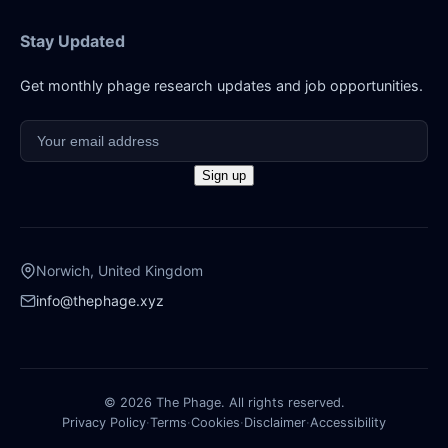
Stay Updated
Get monthly phage research updates and job opportunities.
Norwich, United Kingdom
info@thephage.xyz
© 2026 The Phage. All rights reserved.
Privacy Policy
·
Terms
·
Cookies
·
Disclaimer
·
Accessibility