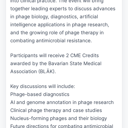
into clinical practice. The event will bring
together leading experts to discuss advances
in phage biology, diagnostics, artificial
intelligence applications in phage research,
and the growing role of phage therapy in
combating antimicrobial resistance.
Participants will receive 2 CME Credits
awarded by the Bavarian State Medical
Association (BLÄK).
Key discussions will include:
Phage-based diagnostics
AI and genome annotation in phage research
Clinical phage therapy and case studies
Nucleus-forming phages and their biology
Future directions for combating antimicrobial