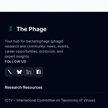
The Phage
Your hub for bacteriophage (phage)
research and community: news, events,
career opportunities, protocols, and
expert insights.
FOLLOW US
Research Resources
ICTV – International Committee on Taxonomy of Viruses