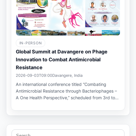
IN-PERSON
Global Summit at Davangere on Phage
Innovation to Combat Antimicrobial
Resistance
2026-09-03T09:00
Davangere, India
An international conference titled “Combating
Antimicrobial Resistance through Bacteriophages –
A One Health Perspective,” scheduled from 3rd to…
Search