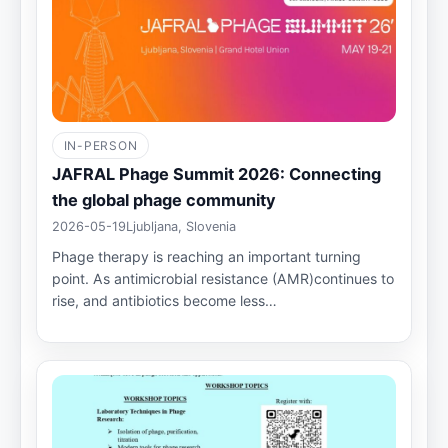
IN-PERSON
JAFRAL Phage Summit 2026: Connecting
the global phage community
2026-05-19
Ljubljana, Slovenia
Phage therapy is reaching an important turning
point. As antimicrobial resistance (AMR)continues to
rise, and antibiotics become less…