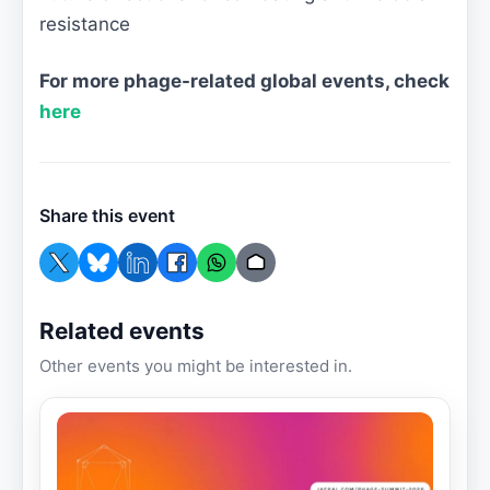
resistance
For more phage-related global events, check
here
Share this event
Related events
Other events you might be interested in.