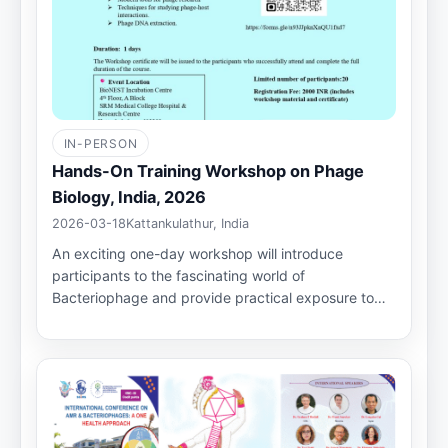
IN-PERSON
Hands-On Training Workshop on Phage
Biology, India, 2026
2026-03-18
Kattankulathur, India
An exciting one-day workshop will introduce
participants to the fascinating world of
Bacteriophage and provide practical exposure to…