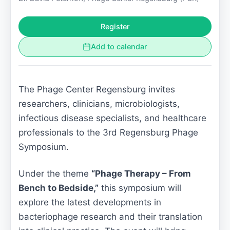
Register
Add to calendar
The Phage Center Regensburg invites
researchers, clinicians, microbiologists,
infectious disease specialists, and healthcare
professionals to the 3rd Regensburg Phage
Symposium.
Under the theme
“Phage Therapy – From
Bench to Bedside,”
this symposium will
explore the latest developments in
bacteriophage research and their translation