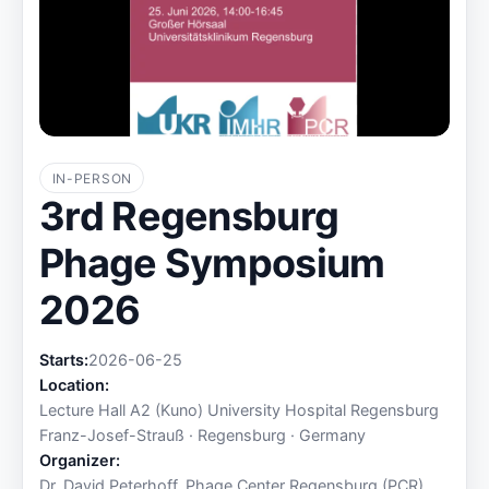
IN-PERSON
3rd Regensburg
Phage Symposium
2026
Starts:
2026-06-25
Location:
Lecture Hall A2 (Kuno) University Hospital Regensburg
Franz-Josef-Strauß · Regensburg · Germany
Organizer:
Dr. David Peterhoff, Phage Center Regensburg (PCR)