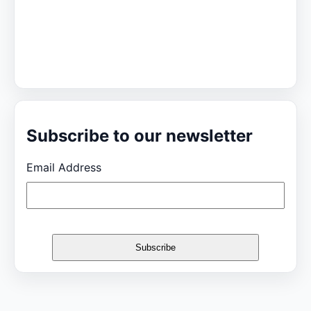
Subscribe to our newsletter
Email Address