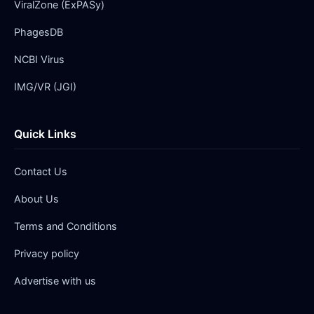
ViralZone (ExPASy)
PhagesDB
NCBI Virus
IMG/VR (JGI)
Quick Links
Contact Us
About Us
Terms and Conditions
Privacy policy
Advertise with us