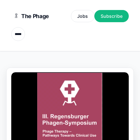
content
The Phage
Jobs
Subscribe