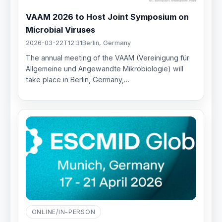
VAAM 2026 to Host Joint Symposium on
Microbial Viruses
2026-03-22T12:31
Berlin, Germany
The annual meeting of the VAAM (Vereinigung für
Allgemeine und Angewandte Mikrobiologie) will
take place in Berlin, Germany,…
ONLINE/IN-PERSON