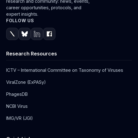
research and community: news, events,
career opportunities, protocols, and
expert insights.
FOLLOW US
Research Resources
ICTV – International Committee on Taxonomy of Viruses
ViralZone (ExPASy)
PhagesDB
NCBI Virus
IMG/VR (JGI)