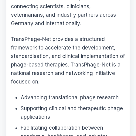
connecting scientists, clinicians,
veterinarians, and industry partners across
Germany and internationally.
TransPhage-Net provides a structured
framework to accelerate the development,
standardisation, and clinical implementation of
phage-based therapies. TransPhage-Net is a
national research and networking initiative
focused on:
Advancing translational phage research
Supporting clinical and therapeutic phage
applications
Facilitating collaboration between