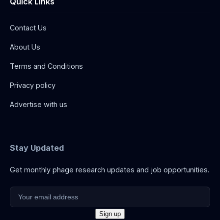
Quick Links
Contact Us
About Us
Terms and Conditions
Privacy policy
Advertise with us
Stay Updated
Get monthly phage research updates and job opportunities.