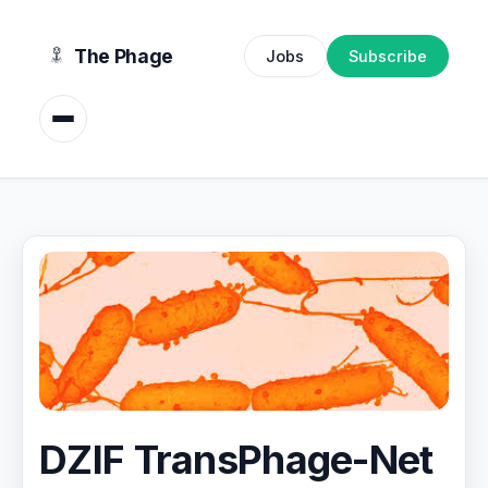
content
The Phage
Jobs
Subscribe
DZIF TransPhage-Net