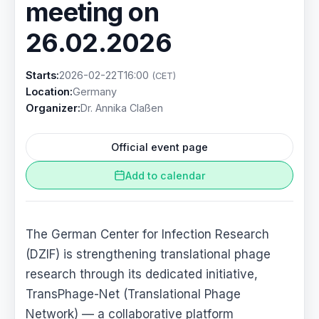
meeting on
26.02.2026
Starts:
2026-02-22T16:00
(CET)
Location:
Germany
Organizer:
Dr. Annika Claßen
Official event page
Add to calendar
The German Center for Infection Research
(DZIF) is strengthening translational phage
research through its dedicated initiative,
TransPhage-Net (Translational Phage
Network) — a collaborative platform