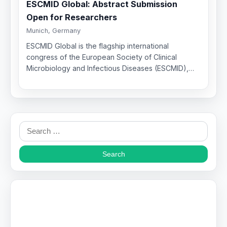
ESCMID Global: Abstract Submission
Open for Researchers
Munich, Germany
ESCMID Global is the flagship international
congress of the European Society of Clinical
Microbiology and Infectious Diseases (ESCMID),…
Search
for: