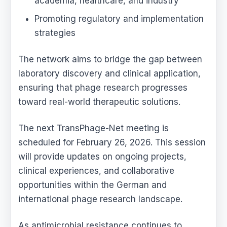
academia, healthcare, and industry
Promoting regulatory and implementation
strategies
The network aims to bridge the gap between
laboratory discovery and clinical application,
ensuring that phage research progresses
toward real-world therapeutic solutions.
The next TransPhage-Net meeting is
scheduled for February 26, 2026. This session
will provide updates on ongoing projects,
clinical experiences, and collaborative
opportunities within the German and
international phage research landscape.
As antimicrobial resistance continues to