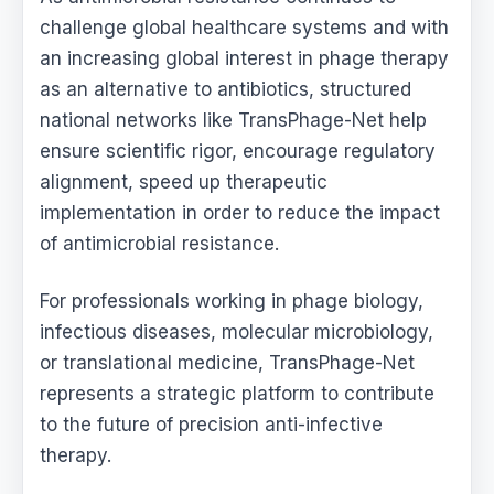
challenge global healthcare systems and with
an increasing global interest in phage therapy
as an alternative to antibiotics, structured
national networks like TransPhage-Net help
ensure scientific rigor, encourage regulatory
alignment, speed up therapeutic
implementation in order to reduce the impact
of antimicrobial resistance.
For professionals working in phage biology,
infectious diseases, molecular microbiology,
or translational medicine, TransPhage-Net
represents a strategic platform to contribute
to the future of precision anti-infective
therapy.