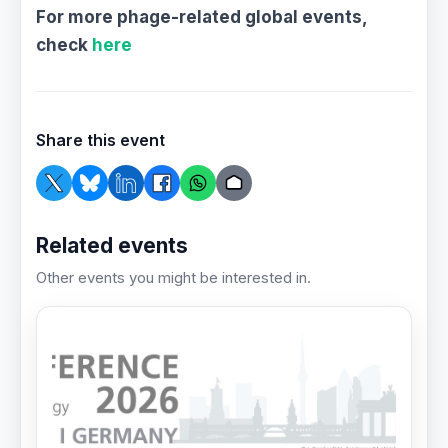
For more phage-related global events,
check
here
Share this event
Related events
Other events you might be interested in.