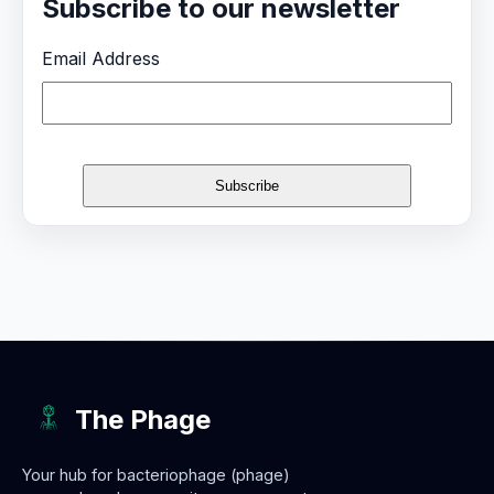
Subscribe to our newsletter
Email Address
The Phage
Your hub for bacteriophage (phage)