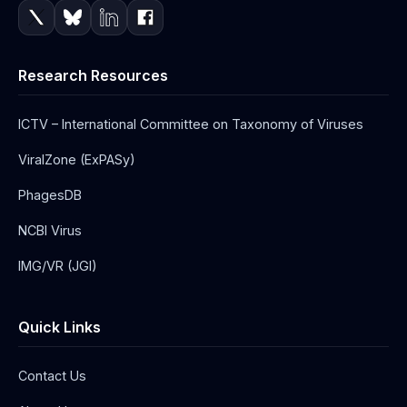
Research Resources
ICTV – International Committee on Taxonomy of Viruses
ViralZone (ExPASy)
PhagesDB
NCBI Virus
IMG/VR (JGI)
Quick Links
Contact Us