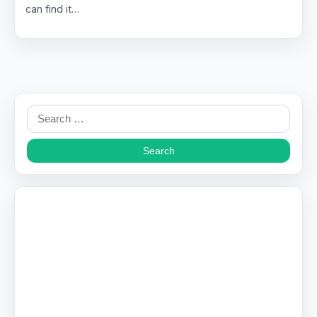
can find it…
Search
for: