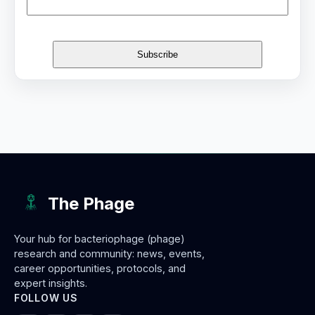
The Phage
Your hub for bacteriophage (phage)
research and community: news, events,
career opportunities, protocols, and
expert insights.
FOLLOW US