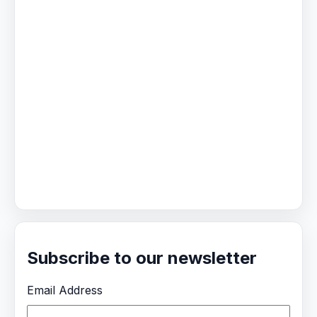
Subscribe to our newsletter
Email Address