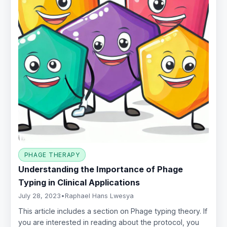
PHAGE THERAPY
Understanding the Importance of Phage
Typing in Clinical Applications
July 28, 2023
•
Raphael Hans Lwesya
This article includes a section on Phage typing theory. If
you are interested in reading about the protocol, you