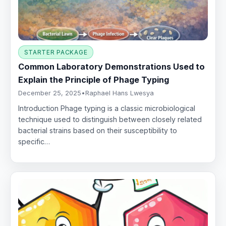
STARTER PACKAGE
Common Laboratory Demonstrations Used to
Explain the Principle of Phage Typing
December 25, 2025
•
Raphael Hans Lwesya
Introduction Phage typing is a classic microbiological
technique used to distinguish between closely related
bacterial strains based on their susceptibility to
specific…