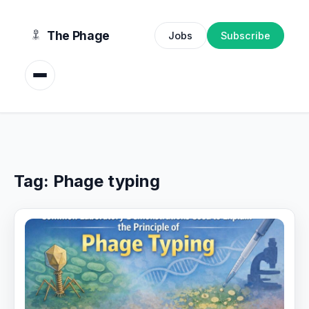
content
The Phage
Jobs
Subscribe
Tag:
Phage typing