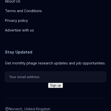
About Us
Terms and Conditions
Privacy policy
Advertise with us
Stay Updated
Get monthly phage research updates and job opportunities.
Norwich, United Kingdom