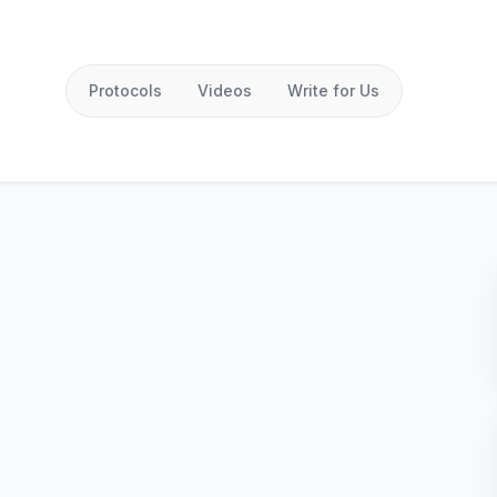
Protocols
Videos
Write for Us