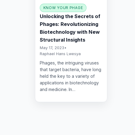
KNOW YOUR PHAGE
Unlocking the Secrets of
Phages: Revolutionizing
Biotechnology with New
Structural Insights
May 17, 2023
•
Raphael Hans Lwesya
Phages, the intriguing viruses
that target bacteria, have long
held the key to a variety of
applications in biotechnology
and medicine. In…