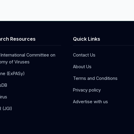
rch Resources
Quick Links
 International Committee on
Contact Us
my of Viruses
About Us
one (ExPASy)
Terms and Conditions
sDB
Privacy policy
irus
Advertise with us
 (JGI)