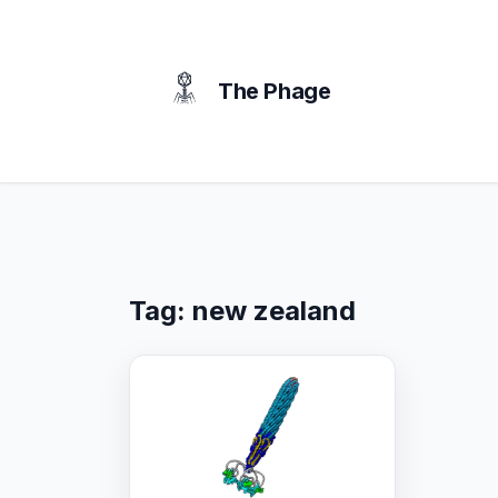
content
The Phage
Tag:
new zealand