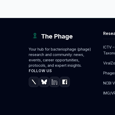
Resea
The Phage
ICTV –
Your hub for bacteriophage (phage)
Taxono
research and community: news,
events, career opportunities,
ViralZ
protocols, and expert insights.
FOLLOW US
Phage
NCBI V
IMG/VR