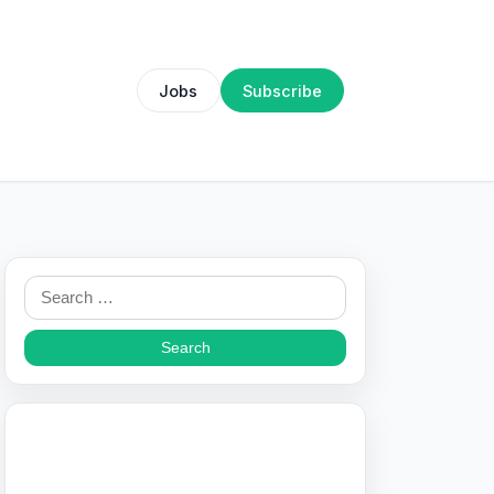
Jobs
Subscribe
Search
for: