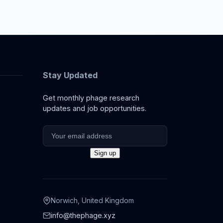
Stay Updated
Get monthly phage research
updates and job opportunities.
Norwich, United Kingdom
info@thephage.xyz