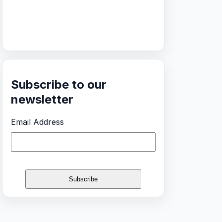
Subscribe to our
newsletter
Email Address