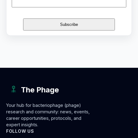
The Phage
Your hub for bacteriophage (phage)
research and community: news, events,
career opportunities, protocols, and
expert insights.
FOLLOW US