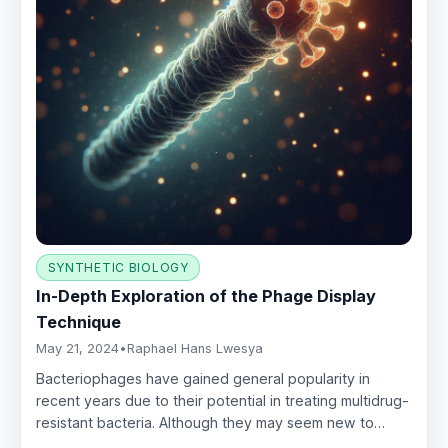
SYNTHETIC BIOLOGY
In-Depth Exploration of the Phage Display
Technique
May 21, 2024
•
Raphael Hans Lwesya
Bacteriophages have gained general popularity in
recent years due to their potential in treating multidrug-
resistant bacteria. Although they may seem new to…