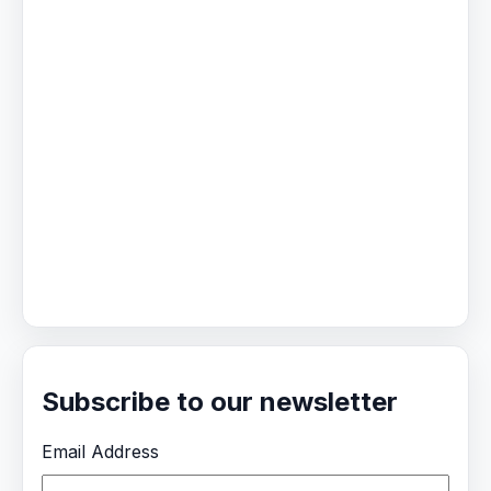
Subscribe to our newsletter
Email Address