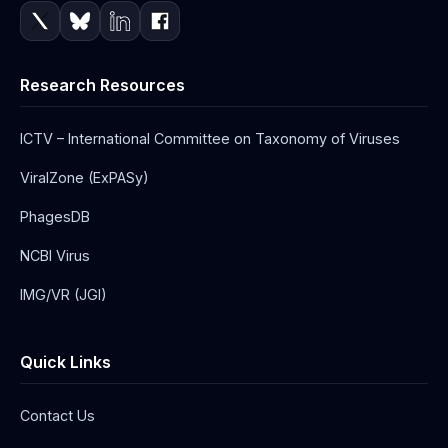
Research Resources
ICTV – International Committee on Taxonomy of Viruses
ViralZone (ExPASy)
PhagesDB
NCBI Virus
IMG/VR (JGI)
Quick Links
Contact Us