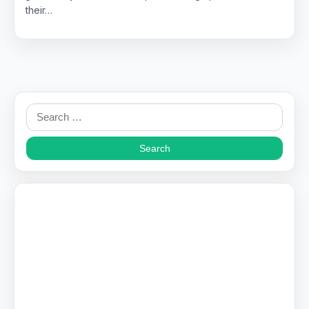
their…
Search
for: