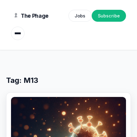
content
The Phage
Jobs
Subscribe
Tag:
M13