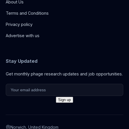
About Us
Terms and Conditions
Privacy policy
Advertise with us
Stay Updated
Get monthly phage research updates and job opportunities.
Norwich, United Kingdom