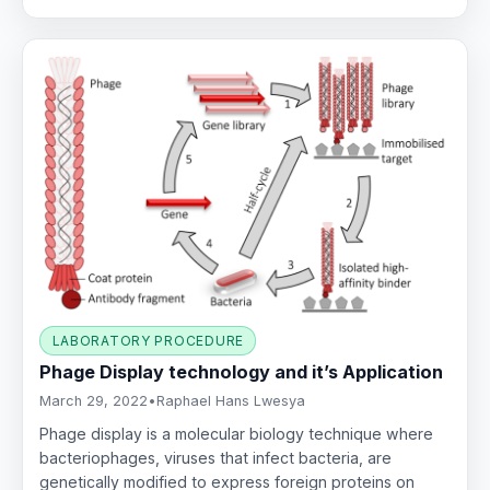
LABORATORY PROCEDURE
Phage Display technology and it’s Application
March 29, 2022
•
Raphael Hans Lwesya
Phage display is a molecular biology technique where
bacteriophages, viruses that infect bacteria, are
genetically modified to express foreign proteins on