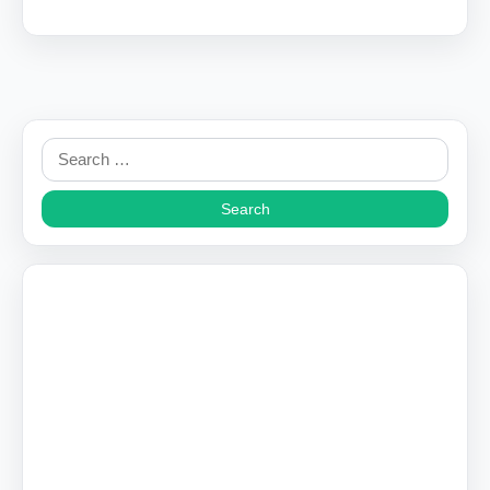
Search
for: