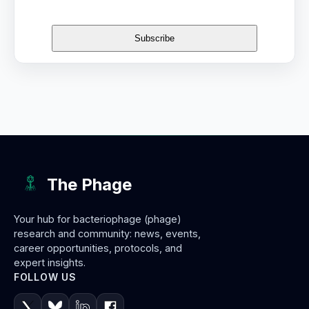
The Phage
Your hub for bacteriophage (phage)
research and community: news, events,
career opportunities, protocols, and
expert insights.
FOLLOW US