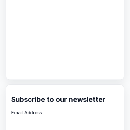
Subscribe to our newsletter
Email Address