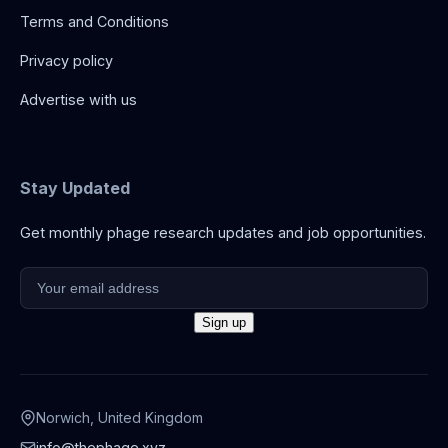
Terms and Conditions
Privacy policy
Advertise with us
Stay Updated
Get monthly phage research updates and job opportunities.
Norwich, United Kingdom
info@thephage.xyz