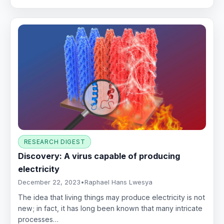
RESEARCH DIGEST
Discovery: A virus capable of producing
electricity
December 22, 2023
•
Raphael Hans Lwesya
The idea that living things may produce electricity is not
new; in fact, it has long been known that many intricate
processes…