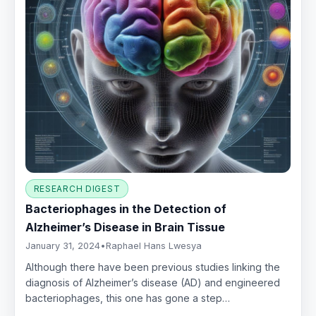
RESEARCH DIGEST
Bacteriophages in the Detection of
Alzheimer’s Disease in Brain Tissue
January 31, 2024
•
Raphael Hans Lwesya
Although there have been previous studies linking the
diagnosis of Alzheimer’s disease (AD) and engineered
bacteriophages, this one has gone a step…