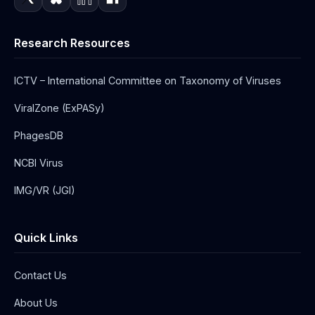
Research Resources
ICTV – International Committee on Taxonomy of Viruses
ViralZone (ExPASy)
PhagesDB
NCBI Virus
IMG/VR (JGI)
Quick Links
Contact Us
About Us