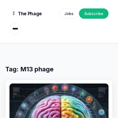
content
The Phage
Jobs
Subscribe
Tag:
M13 phage