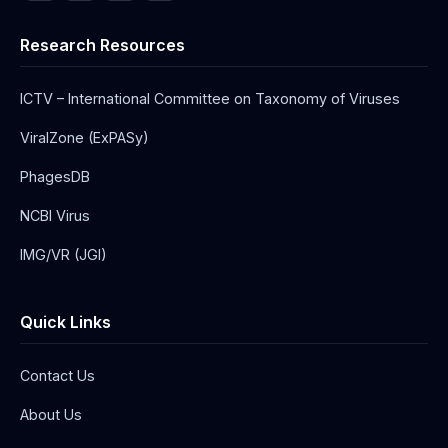
Research Resources
ICTV – International Committee on Taxonomy of Viruses
ViralZone (ExPASy)
PhagesDB
NCBI Virus
IMG/VR (JGI)
Quick Links
Contact Us
About Us