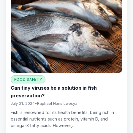
FOOD SAFETY
Can tiny viruses be a solution in fish
preservation?
July 21, 2024
•
Raphael Hans Lwesya
Fish is renowned for its health benefits, being rich in
essential nutrients such as protein, vitamin D, and
omega-3 fatty acids. However,…