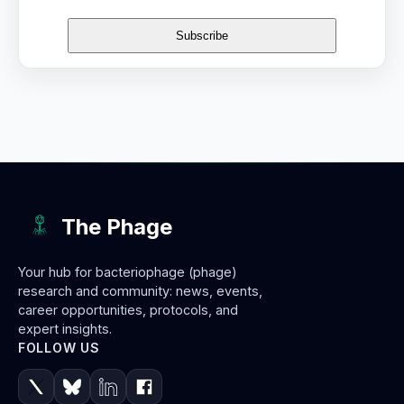
The Phage
Your hub for bacteriophage (phage)
research and community: news, events,
career opportunities, protocols, and
expert insights.
FOLLOW US