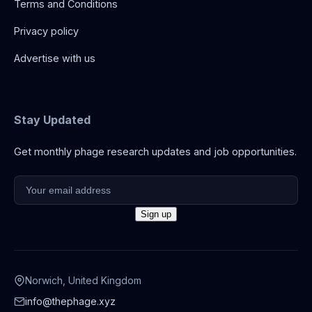
Terms and Conditions
Privacy policy
Advertise with us
Stay Updated
Get monthly phage research updates and job opportunities.
Norwich, United Kingdom
info@thephage.xyz