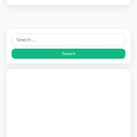
Search
for: