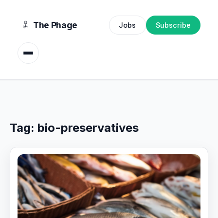
content
The Phage
Jobs
Subscribe
Tag:
bio-preservatives