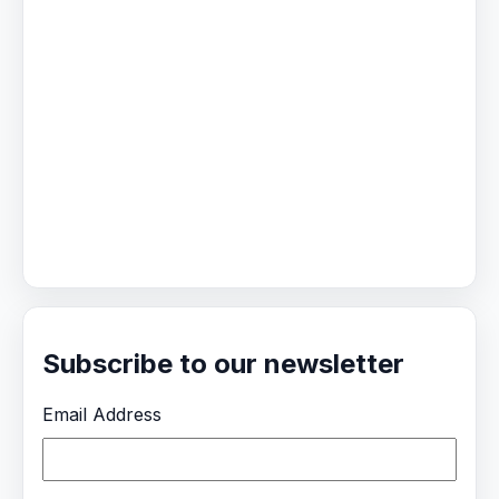
Subscribe to our newsletter
Email Address