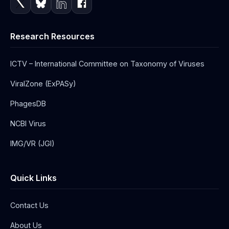
Research Resources
ICTV – International Committee on Taxonomy of Viruses
ViralZone (ExPASy)
PhagesDB
NCBI Virus
IMG/VR (JGI)
Quick Links
Contact Us
About Us