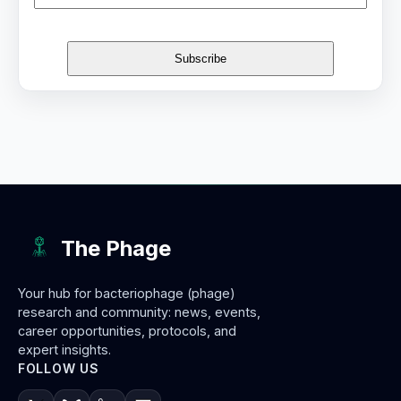
The Phage
Your hub for bacteriophage (phage)
research and community: news, events,
career opportunities, protocols, and
expert insights.
FOLLOW US