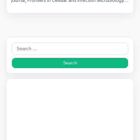
journal, Frontiers in Cellular and Infection Microbiology.…
Search
for: