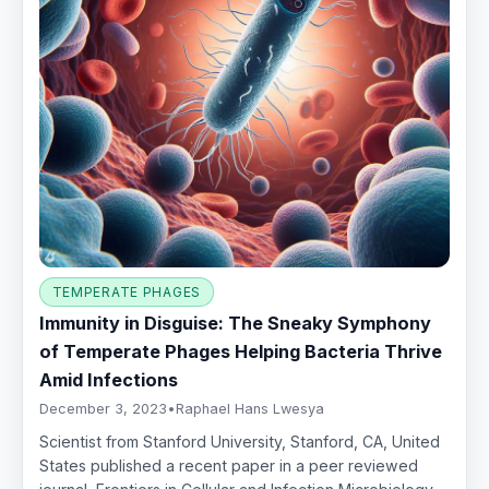
TEMPERATE PHAGES
Immunity in Disguise: The Sneaky Symphony
of Temperate Phages Helping Bacteria Thrive
Amid Infections
December 3, 2023
•
Raphael Hans Lwesya
Scientist from Stanford University, Stanford, CA, United
States published a recent paper in a peer reviewed