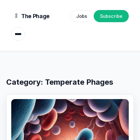
content
The Phage
Jobs
Subscribe
Category:
Temperate Phages